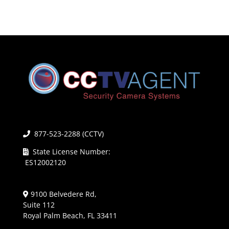
877-523-2288 (CCTV)
State License Number:
ES12002120
9100 Belvedere Rd,
Suite 112
Royal Palm Beach, FL 33411