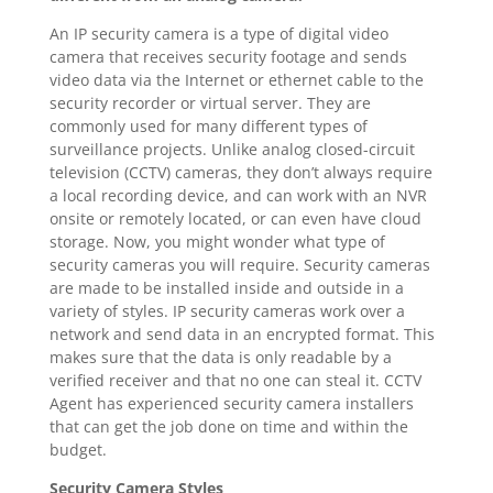
An IP security camera is a type of digital video
camera that receives security footage and sends
video data via the Internet or ethernet cable to the
security recorder or virtual server. They are
commonly used for many different types of
surveillance projects. Unlike analog closed-circuit
television (CCTV) cameras, they don’t always require
a local recording device, and can work with an NVR
onsite or remotely located, or can even have cloud
storage. Now, you might wonder what type of
security cameras you will require. Security cameras
are made to be installed inside and outside in a
variety of styles. IP security cameras work over a
network and send data in an encrypted format. This
makes sure that the data is only readable by a
verified receiver and that no one can steal it. CCTV
Agent has experienced security camera installers
that can get the job done on time and within the
budget.
Security Camera Styles