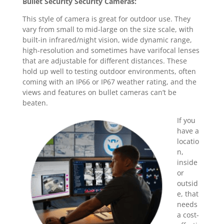
Bullet Security Security Cameras:
This style of camera is great for outdoor use. They
vary from small to mid-large on the size scale, with
built-in infrared/night vision, wide dynamic range,
high-resolution and sometimes have varifocal lenses
that are adjustable for different distances. These
hold up well to testing outdoor environments, often
coming with an IP66 or IP67 weather rating, and the
views and features on bullet cameras can’t be
beaten.
If you
have a
locatio
n,
inside
or
outsid
e, that
needs
a cost-