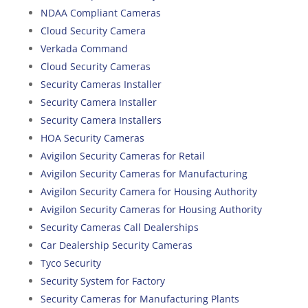
NDAA Compliant Cameras
Cloud Security Camera
Verkada Command
Cloud Security Cameras
Security Cameras Installer
Security Camera Installer
Security Camera Installers
HOA Security Cameras
Avigilon Security Cameras for Retail
Avigilon Security Cameras for Manufacturing
Avigilon Security Camera for Housing Authority
Avigilon Security Cameras for Housing Authority
Security Cameras Call Dealerships
Car Dealership Security Cameras
Tyco Security
Security System for Factory
Security Cameras for Manufacturing Plants