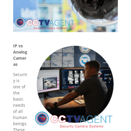
IP vs
Analog
Camer
as
Securit
y is
one of
the
basic
needs
of all
human
beings.
These