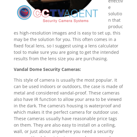
effectiv
e
solutio
n that
produc
es high-resolution images and is easy to set up, this
may be the solution for you. This often comes in a
fixed focal lens, so I suggest using a lens calculator
tool to make sure you are going to get the intended
results from the lens size you are purchasing.
Vandal Dome Security Cameras:
This style of camera is usually the most popular. It
can be used indoors or outdoors, the case is made of
metal and considered vandal-proof. These cameras
also have IR function to allow your area to be viewed
in the dark. The camera’s housing is waterproof and
which makes it the perfect camera for outdoor use.
These cameras usually have reasonable price tags
on them. They are also easy to install on a ceiling,
wall, or just about anywhere you need a security