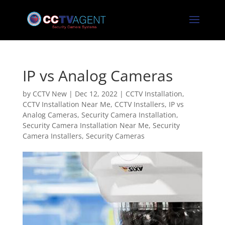
IP vs Analog Cameras
by
CCTV New
|
Dec 12, 2022
|
CCTV Installation
,
CCTV Installation Near Me
,
CCTV Installers
,
IP vs
Analog Cameras
,
Security Camera Installation
,
Security Camera Installation Near Me
,
Security
Camera Installers
,
Security Cameras