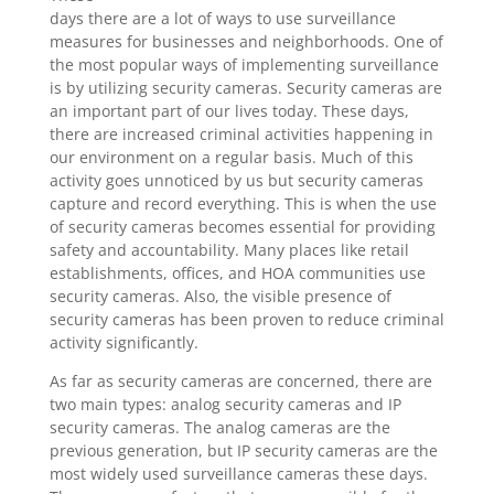
days there are a lot of ways to use surveillance
measures for businesses and neighborhoods. One of
the most popular ways of implementing surveillance
is by utilizing security cameras. Security cameras are
an important part of our lives today. These days,
there are increased criminal activities happening in
our environment on a regular basis. Much of this
activity goes unnoticed by us but security cameras
capture and record everything. This is when the use
of security cameras becomes essential for providing
safety and accountability. Many places like retail
establishments, offices, and HOA communities use
security cameras. Also, the visible presence of
security cameras has been proven to reduce criminal
activity significantly.
As far as security cameras are concerned, there are
two main types: analog security cameras and IP
security cameras. The analog cameras are the
previous generation, but IP security cameras are the
most widely used surveillance cameras these days.