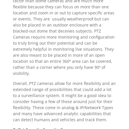
factor than dome cameras and are much more
flexible because they can focus on more than one
location and zoom in or out to capture specific areas
or events. They are usually weatherproof but can
also be placed in an outdoor enclosure with a
blacked-out dome that deceives subjects. PTZ
Cameras require more monitoring and configuration
to truly bring out their potential and can be
extremely helpful in monitoring live situations. They
are also meant to be placed in more of an open
location so that an entire 360º area can be covered,
rather than a corner where you only have 90º of
visibility.
Overall, PTZ cameras allow for more flexibility and an
extended range of possibilities that could add a lot
to a surveillance system. It might be a good idea to
consider having a few of these around just for their
flexibility. These come in analog & IP/Network Types
and many have advanced analytic capabilities that
can detect humans and vehicles and track them.