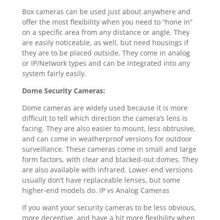
Box cameras can be used just about anywhere and
offer the most flexibility when you need to “hone in”
on a specific area from any distance or angle. They
are easily noticeable, as well, but need housings if
they are to be placed outside. They come in analog
or IP/Network types and can be integrated into any
system fairly easily.
Dome Security Cameras:
Dome cameras are widely used because it is more
difficult to tell which direction the camera’s lens is
facing. They are also easier to mount, less obtrusive,
and can come in weatherproof versions for outdoor
surveillance. These cameras come in small and large
form factors, with clear and blacked-out domes. They
are also available with infrared. Lower-end versions
usually don’t have replaceable lenses, but some
higher-end models do. IP vs Analog Cameras
If you want your security cameras to be less obvious,
more deceptive, and have a bit more flexibility when