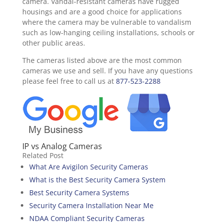
camera. Vandal-resistant cameras have rugged
housings and are a good choice for applications
where the camera may be vulnerable to vandalism
such as low-hanging ceiling installations, schools or
other public areas.
The cameras listed above are the most common
cameras we use and sell. If you have any questions
please feel free to call us at
877-523-2288
IP vs Analog Cameras
Related Post
What Are Avigilon Security Cameras
What is the Best Security Camera System
Best Security Camera Systems
Security Camera Installation Near Me
NDAA Compliant Security Cameras