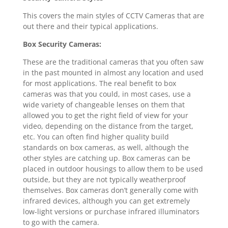
This covers the main styles of CCTV Cameras that are
out there and their typical applications.
Box Security Cameras:
These are the traditional cameras that you often saw
in the past mounted in almost any location and used
for most applications. The real benefit to box
cameras was that you could, in most cases, use a
wide variety of changeable lenses on them that
allowed you to get the right field of view for your
video, depending on the distance from the target,
etc. You can often find higher quality build
standards on box cameras, as well, although the
other styles are catching up. Box cameras can be
placed in outdoor housings to allow them to be used
outside, but they are not typically weatherproof
themselves. Box cameras don’t generally come with
infrared devices, although you can get extremely
low-light versions or purchase infrared illuminators
to go with the camera.