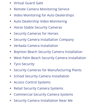
Virtual Guard Gate
Remote Camera Monitoring Service
Video Monitoring for Auto Dealerships
Auto Dealership Video Monitoring
Horse Stable Security Cameras
Security Cameras for Horses
Security Camera Installation Company
Verkada Camera Installation
Boynton Beach Security Camera Installation
West Palm Beach Security Camera Installation
Tyco Security
Security Cameras for Manufacturing Plants
School Security Camera Installation
Access Control Systems
Retail Security Camera Systems
Commercial Security Camera Systems
Security Camera Installation Near Me