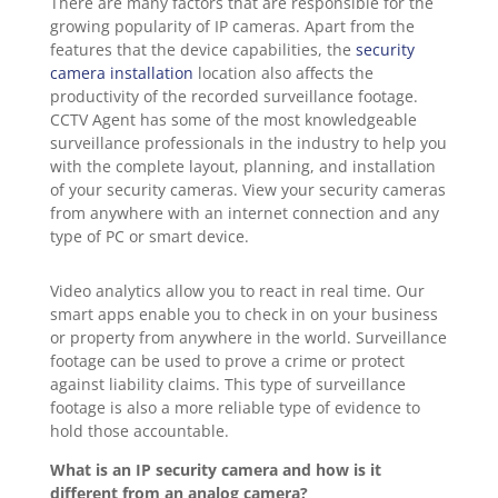
There are many factors that are responsible for the
growing popularity of IP cameras. Apart from the
features that the device capabilities, the
security
camera installation
location also affects the
productivity of the recorded surveillance footage.
CCTV Agent has some of the most knowledgeable
surveillance professionals in the industry to help you
with the complete layout, planning, and installation
of your security cameras. View your security cameras
from anywhere with an internet connection and any
type of PC or smart device.
Video analytics allow you to react in real time. Our
smart apps enable you to check in on your business
or property from anywhere in the world. Surveillance
footage can be used to prove a crime or protect
against liability claims. This type of surveillance
footage is also a more reliable type of evidence to
hold those accountable.
What is an IP security camera and how is it
different from an analog camera?