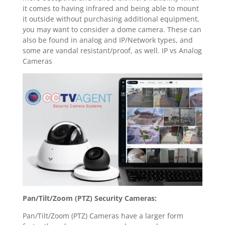
it comes to having infrared and being able to mount
it outside without purchasing additional equipment,
you may want to consider a dome camera. These can
also be found in analog and IP/Network types, and
some are vandal resistant/proof, as well. IP vs Analog
Cameras
Pan/Tilt/Zoom (PTZ) Security Cameras:
Pan/Tilt/Zoom (PTZ) Cameras have a larger form