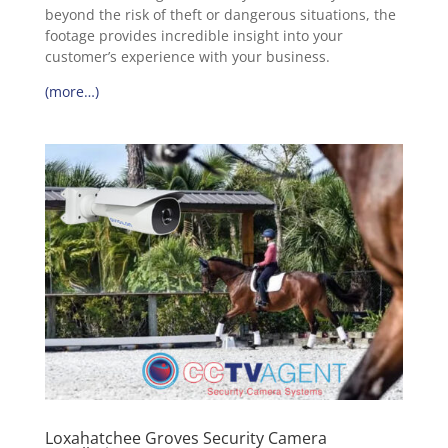
beyond the risk of theft or dangerous situations, the
footage provides incredible insight into your
customer’s experience with your business.
(more…)
Loxahatchee Groves Security Camera