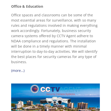
Office & Education
Office spaces and classrooms can be some of the
most essential areas for surveillance, with so many
rules and regulations involved in making everything
work accordingly. Fortunately, business security
camera systems offered by CCTV Agent adhere to
NDAA compliance and regulations. The installation
will be done in a timely manner with minimal
interruption to day-to-day activities. We will identify
the best places for security cameras for any type of
business.
(more…)