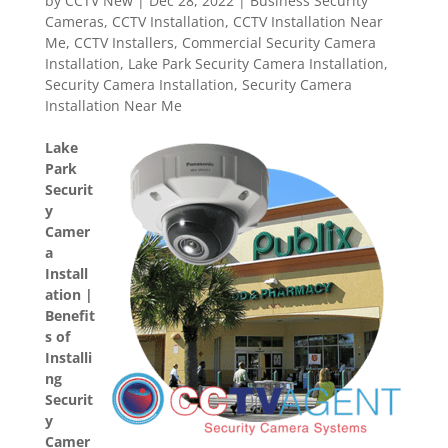
by
CCTV New
|
Dec 28, 2022
|
Business Security
Cameras
,
CCTV Installation
,
CCTV Installation Near
Me
,
CCTV Installers
,
Commercial Security Camera
Installation
,
Lake Park Security Camera Installation
,
Security Camera Installation
,
Security Camera
Installation Near Me
Lake
Park
Securit
y
Camer
a
Install
ation |
Benefit
s of
Installi
ng
Securit
y
Camer