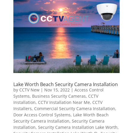
Lake Worth Beach Security Camera Installation
by
CCTV New
|
Nov 15, 2022
|
Access Control
Systems
,
Business Security Cameras
,
CCTV
Installation
,
CCTV Installation Near Me
,
CCTV
Installers
,
Commercial Security Camera Installation
,
Door Access Control Systems
,
Lake Worth Beach
Security Camera Installation
,
Security Camera
Installation
,
Security Camera Installation Lake Worth
,