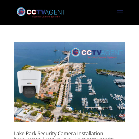
Lake Park Security Camera Installation