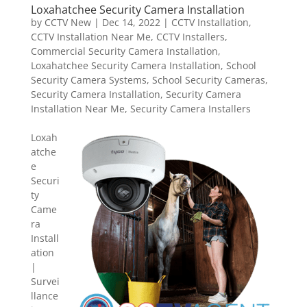
Loxahatchee Security Camera Installation
by
CCTV New
|
Dec 14, 2022
|
CCTV Installation
,
CCTV Installation Near Me
,
CCTV Installers
,
Commercial Security Camera Installation
,
Loxahatchee Security Camera Installation
,
School
Security Camera Systems
,
School Security Cameras
,
Security Camera Installation
,
Security Camera
Installation Near Me
,
Security Camera Installers
Loxah
atche
e
Securi
ty
Came
ra
Install
ation
|
Survei
llance