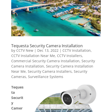
Tequesta Security Camera Installation
by
CCTV New
|
Dec 13, 2022
|
CCTV Installation
,
CCTV Installation Near Me
,
CCTV Installers
,
Commercial Security Camera Installation
,
Security
Camera Installation
,
Security Camera Installation
Near Me
,
Security Camera Installers
,
Security
Cameras
,
Surveillance Systems
Teques
ta
Securit
y
Camer