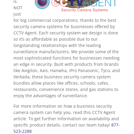
is
NOT
just
for big commercial corporations, thanks to the best
security camera systems for businesses offered by
CCTV Agent. Each security system we design is done
so it’s as affordable as possible due to our
longstanding relationships with the leading
surveillance manufacturers. We provide some of the
most sophisticated functions for businesses needing
an edge in security. Built with products from brands
like Avigilon, Axis, Hanwha, iPro Panasonic, Tyco, and
Verkada, these business security camera system
bundles allow places like offices, schools, cafes,
restaurants, convenience stores, and gas stations to
enjoy the advantages of surveillance.
For more information on how a business security
camera system can help you, read this CCTV Agent
article. To get further information on availability and
specific product details, contact our team today!
877-
523-2288