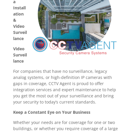
a
Install
ation
&
Video
Surveil
lance
Video
Surveil
lance
For companies that have no surveillance, legacy
analog systems, or high-definition IP cameras with
gaps in coverage, CCTV Agent is proud to offer
integration services and expert maintenance to help
you get the most out of your surveillance and bring
your security to today’s current standards.
Keep a Constant Eye on Your Business
Whether your needs are for coverage for one or two
buildings, or whether you require coverage of a large