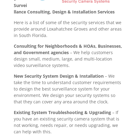
Survei
llance Consulting, Design & Installation Services
Here is a list of some of the security services that we
provide around Loxahatchee Groves and other areas
in South Florida.
Consulting for Neighborhoods & HOAs, Businesses,
and Government agencies
– We help customers
design small, medium, large, and multi-location
video surveillance systems.
New Security System Design & Installation
– We
take the time to understand customer requirements
to design the best surveillance system for your
environment. We design your security systems so
that they can cover any area around the clock.
Existing System Troubleshooting & Upgrading
– If
you have an existing security camera system that is
not working, needs repair, or needs upgrading, we
can help with this.