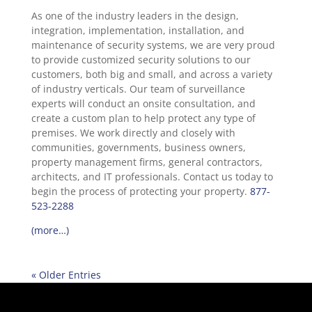
As one of the industry leaders in the design,
integration, implementation, installation, and
maintenance of security systems, we are very proud
to provide customized security solutions to our
customers, both big and small, and across a variety
of industry verticals. Our team of surveillance
experts will conduct an onsite consultation, and
create a custom plan to help protect any type of
premises. We work directly and closely with
communities, governments, business owners,
property management firms, general contractors,
architects, and IT professionals. Contact us today to
begin the process of protecting your property.
877-
523-2288
(more…)
« Older Entries