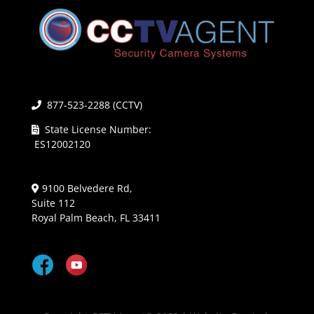
877-523-2288 (CCTV)
State License Number:
ES12002120
9100 Belvedere Rd,
Suite 112
Royal Palm Beach, FL 33411