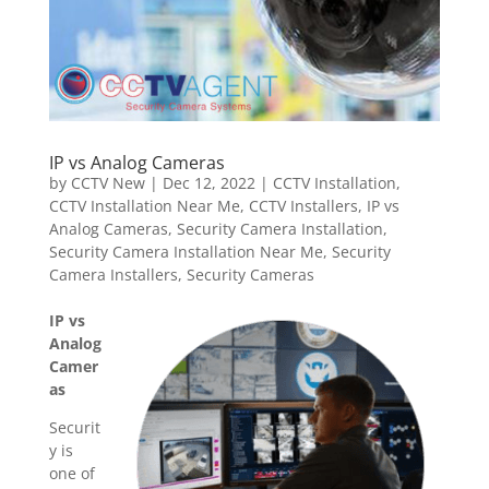
IP vs Analog Cameras
by
CCTV New
|
Dec 12, 2022
|
CCTV Installation
,
CCTV Installation Near Me
,
CCTV Installers
,
IP vs
Analog Cameras
,
Security Camera Installation
,
Security Camera Installation Near Me
,
Security
Camera Installers
,
Security Cameras
IP vs
Analog
Camer
as
Securit
y is
one of