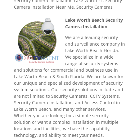
Security Camera Installation Lake Worth FL
,
Security
Camera Installation Near Me
,
Security Cameras
Lake Worth Beach Security
Camera Installation
We are a leading security
and surveillance company in
Lake Worth Beach Florida.
We specialize in a wide
range of security systems
and solutions for commercial and business use in
Lake Worth Beach & South Florida. We are known for
our unique and specialized development of security
system solutions. Our security solutions include and
are not limited to Security Cameras, CCTV Systems,
Security Camera Installation, and Access Control in
Lake Worth Beach, and many other services.
Whether you are looking for a simple security
solution or want a complex installation in multiple
locations and facilities, we have the capability,
technology, and ability to meet your needs.