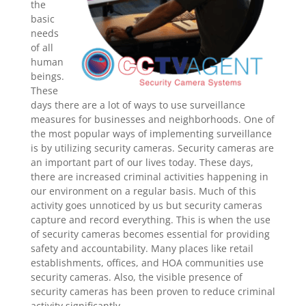
the
basic
needs
of all
human
beings.
These
days there are a lot of ways to use surveillance
measures for businesses and neighborhoods. One of
the most popular ways of implementing surveillance
is by utilizing security cameras. Security cameras are
an important part of our lives today. These days,
there are increased criminal activities happening in
our environment on a regular basis. Much of this
activity goes unnoticed by us but security cameras
capture and record everything. This is when the use
of security cameras becomes essential for providing
safety and accountability. Many places like retail
establishments, offices, and HOA communities use
security cameras. Also, the visible presence of
security cameras has been proven to reduce criminal
activity significantly.