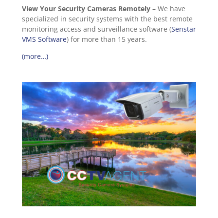
View Your Security Cameras Remotely
– We have
specialized in security systems with the best remote
monitoring access and surveillance software (
Senstar
VMS Software
) for more than 15 years.
(more…)