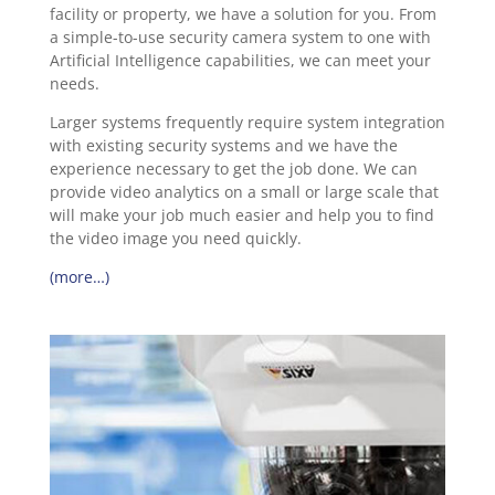
facility or property, we have a solution for you. From
a simple-to-use security camera system to one with
Artificial Intelligence capabilities, we can meet your
needs.
Larger systems frequently require system integration
with existing security systems and we have the
experience necessary to get the job done. We can
provide video analytics on a small or large scale that
will make your job much easier and help you to find
the video image you need quickly.
(more…)