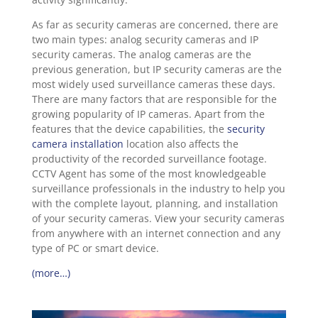
As far as security cameras are concerned, there are
two main types: analog security cameras and IP
security cameras. The analog cameras are the
previous generation, but IP security cameras are the
most widely used surveillance cameras these days.
There are many factors that are responsible for the
growing popularity of IP cameras. Apart from the
features that the device capabilities, the
security
camera installation
location also affects the
productivity of the recorded surveillance footage.
CCTV Agent has some of the most knowledgeable
surveillance professionals in the industry to help you
with the complete layout, planning, and installation
of your security cameras. View your security cameras
from anywhere with an internet connection and any
type of PC or smart device.
(more…)