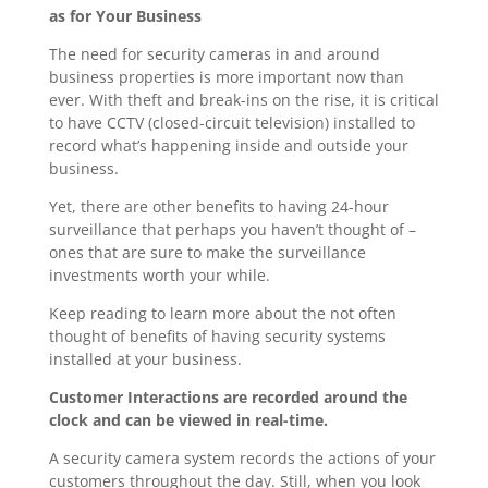
as for Your Business
The need for security cameras in and around
business properties is more important now than
ever. With theft and break-ins on the rise, it is critical
to have CCTV (closed-circuit television) installed to
record what’s happening inside and outside your
business.
Yet, there are other benefits to having 24-hour
surveillance that perhaps you haven’t thought of –
ones that are sure to make the surveillance
investments worth your while.
Keep reading to learn more about the not often
thought of benefits of having security systems
installed at your business.
Customer Interactions are recorded around the
clock and can be viewed in real-time.
A security camera system records the actions of your
customers throughout the day. Still, when you look