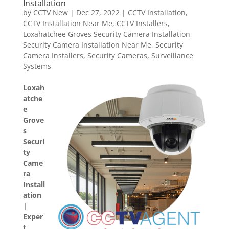
Installation
by
CCTV New
|
Dec 27, 2022
|
CCTV Installation
,
CCTV Installation Near Me
,
CCTV Installers
,
Loxahatchee Groves Security Camera Installation
,
Security Camera Installation Near Me
,
Security
Camera Installers
,
Security Cameras
,
Surveillance
Systems
Loxah
atche
e
Grove
s
Securi
ty
Came
ra
Install
ation
|
Exper
t