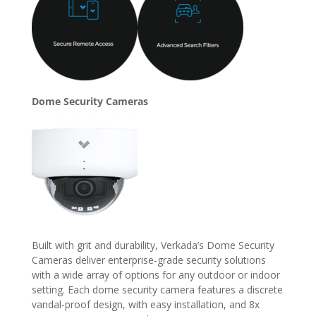
Dome Security Cameras
Built with grit and durability, Verkada’s Dome Security
Cameras deliver enterprise-grade security solutions
with a wide array of options for any outdoor or indoor
setting. Each dome security camera features a discrete
vandal-proof design, with easy installation, and 8x