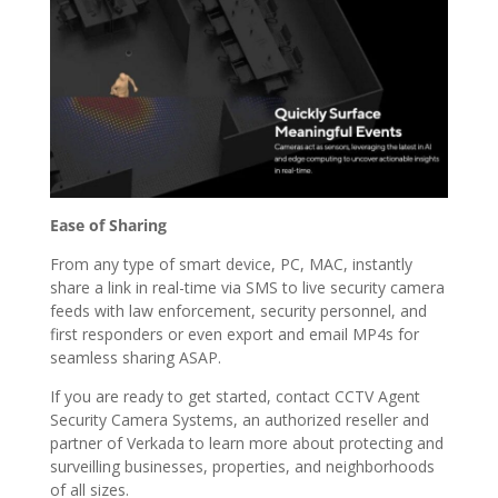
Ease of Sharing
From any type of smart device, PC, MAC, instantly
share a link in real-time via SMS to live security camera
feeds with law enforcement, security personnel, and
first responders or even export and email MP4s for
seamless sharing ASAP.
If you are ready to get started, contact CCTV Agent
Security Camera Systems, an authorized reseller and
partner of Verkada to learn more about protecting and
surveilling businesses, properties, and neighborhoods
of all sizes.