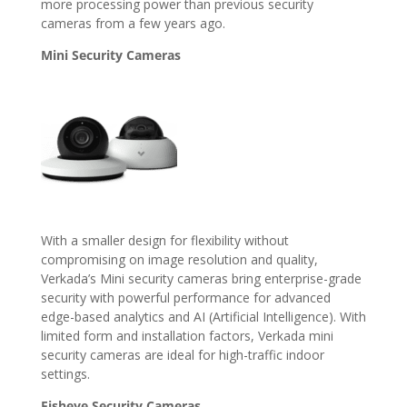
more processing power than previous security
cameras from a few years ago.
Mini Security Cameras
With a smaller design for flexibility without
compromising on image resolution and quality,
Verkada’s Mini security cameras bring enterprise-grade
security with powerful performance for advanced
edge-based analytics and AI (Artificial Intelligence). With
limited form and installation factors, Verkada mini
security cameras are ideal for high-traffic indoor
settings.
Fisheye Security Cameras