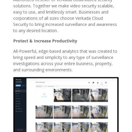
solutions. Together we make video security scalable,
easy to use, and limitlessly smart. Businesses and
corporations of all sizes choose Verkada Cloud
Security to bring increased surveillance and awareness
to any desired location.
Protect & Increase Productivity
All-Powerful, edge-based analytics that was created to
bring speed and simplicity to any type of surveillance
investigations across your entire business, property,
and surrounding environments.