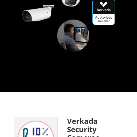
Verkada
Security