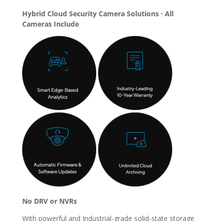
Hybrid Cloud Security Camera Solutions · All
Cameras Include
No DRV or NVRs
With powerful and Industrial-grade solid-state storage