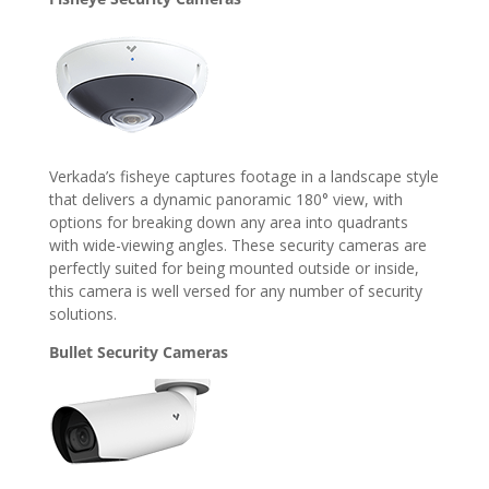
Verkada’s fisheye captures footage in a landscape style
that delivers a dynamic panoramic 180° view, with
options for breaking down any area into quadrants
with wide-viewing angles. These security cameras are
perfectly suited for being mounted outside or inside,
this camera is well versed for any number of security
solutions.
Bullet Security Cameras