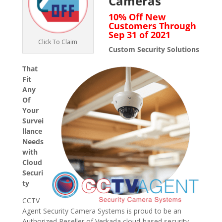
Cameras
10% Off New
Customers Through
Sep 31 of 2021
Click To Claim
Custom Security Solutions
That
Fit
Any
Of
Your
Survei
llance
Needs
with
Cloud
Securi
ty
CCTV
Agent Security Camera Systems is proud to be an
Authorized Reseller of Verkada cloud-based security