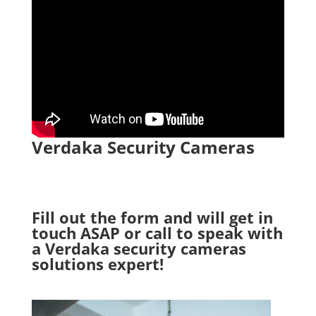
Verdaka Security Cameras
Fill out the form and will get in
touch ASAP or call to speak with
a Verdaka security cameras
solutions expert!