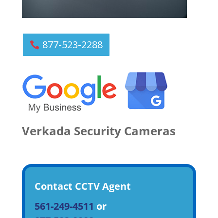
877-523-2288
Verkada Security Cameras
Contact CCTV Agent
561-249-4511
or