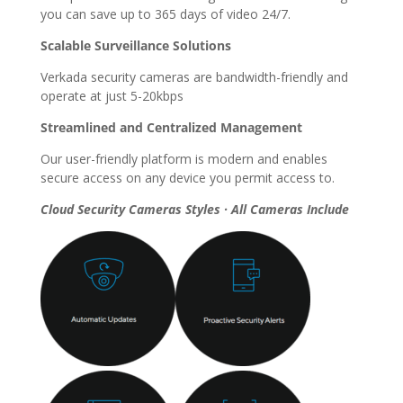
you can save up to 365 days of video 24/7.
Scalable Surveillance Solutions
Verkada security cameras are bandwidth-friendly and
operate at just 5-20kbps
Streamlined and Centralized Management
Our user-friendly platform is modern and enables
secure access on any device you permit access to.
Cloud Security Cameras Styles · All Cameras Include