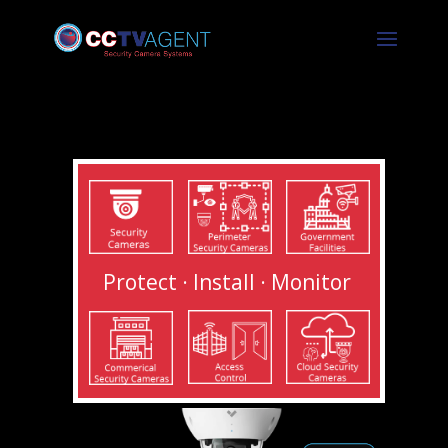
Protect · Install · Monitor