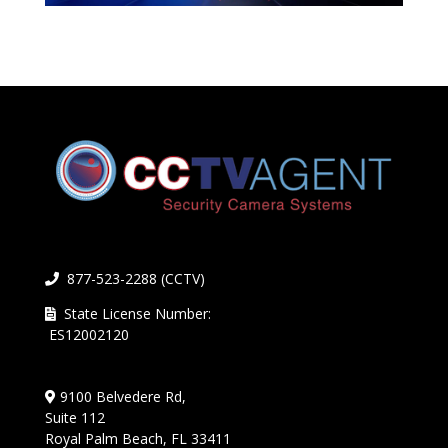
877-523-2288 (CCTV)
State License Number:
ES12002120
9100 Belvedere Rd,
Suite 112
Royal Palm Beach, FL 33411