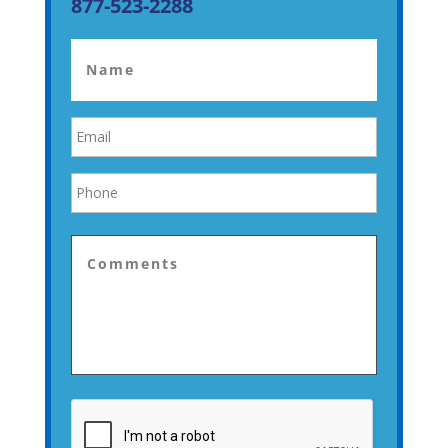
877-523-2288