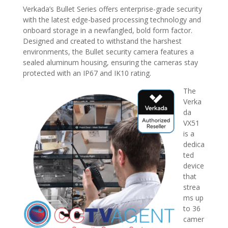
Verkada’s Bullet Series offers enterprise-grade security
with the latest edge-based processing technology and
onboard storage in a newfangled, bold form factor.
Designed and created to withstand the harshest
environments, the Bullet security camera features a
sealed aluminum housing, ensuring the cameras stay
protected with an IP67 and IK10 rating.
The
Verka
da
VX51
is a
dedica
ted
device
that
strea
ms up
to 36
camer