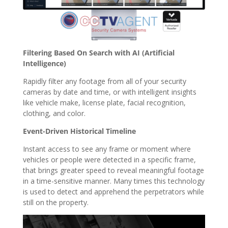
Filtering Based On Search with AI (Artificial
Intelligence)
Rapidly filter any footage from all of your security
cameras by date and time, or with intelligent insights
like vehicle make, license plate, facial recognition,
clothing, and color.
Event-Driven Historical Timeline
Instant access to see any frame or moment where
vehicles or people were detected in a specific frame,
that brings greater speed to reveal meaningful footage
in a time-sensitive manner. Many times this technology
is used to detect and apprehend the perpetrators while
still on the property.