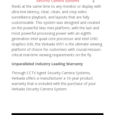
a
feeds at the same time to any monitor or display with
ultra-low latency, clear, clean, and crisp video
surveillance playback, and layouts that are fully
customizable. This system was designed and created
on the powerful Mac mini platform, with the last and
most powerful processing power with an eighth-
generation Intel quad-core processor and Intel UHD
Graphics 630, the Verkada VX51 is the ultimate viewing
platform of choice for customers with crucial mission-
critical real-time viewing requirements on the fly.
Unparalleled Industry Leading Warranty
Through CCTV Agent Security Camera Systems,
Verkada offers a manufacturer a 10-year product
warranty that is included with the purchase of your
Verkada Security Camera System.