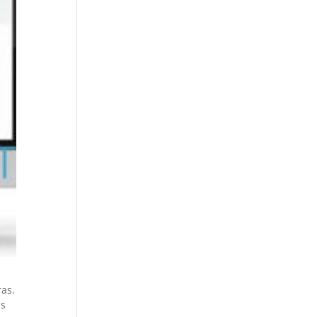
ras.
is