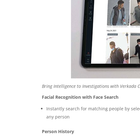
Bring Intelligence to Investigations with Verkad
Facial Recognition with Face Search
Instantly search for matching people by sel
any person
Person History