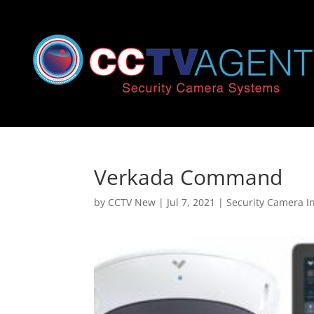
Verkada Command
by
CCTV New
|
Jul 7, 2021
|
Security Camera In