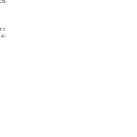
 you
and,
ngs,