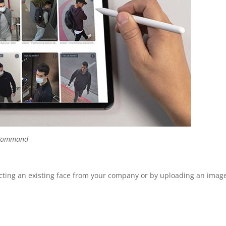
a Command
ecting an existing face from your company or by uploading an image