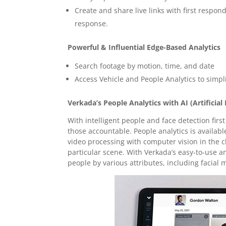
Create and share live links with first respon
response.
Powerful & Influential Edge-Based Analytics
Search footage by motion, time, and date
Access Vehicle and People Analytics to simpl
Verkada’s People Analytics with AI (Artificial 
With intelligent people and face detection fi
those accountable. People analytics is availab
video processing with computer vision in the cl
particular scene. With Verkada’s easy-to-use a
people by various attributes, including facial 