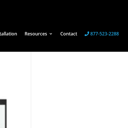
tallation
Resources
Contact
877-523-2288