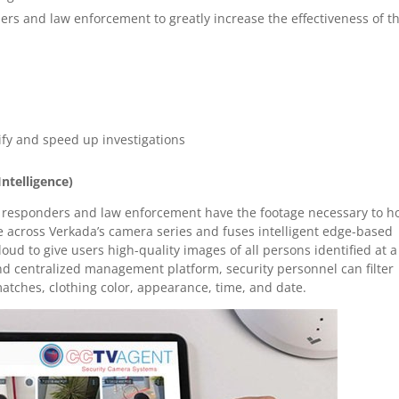
ders and law enforcement to greatly increase the effectiveness of t
ify and speed up investigations
Intelligence)
rst responders and law enforcement have the footage necessary to h
le across Verkada’s camera series and fuses intelligent edge-based
oud to give users high-quality images of all persons identified at a
nd centralized management platform, security personnel can filter
matches, clothing color, appearance, time, and date.