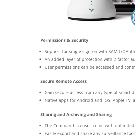
Permissions & Security
Support for single sign-on with SAM L/OAuth
An added layer of protection with 2-factor a
User permissions can be accessed and control
Secure Remote Access
Gain secure access from any type of smart d
Native apps for Android and iOS, Apple TV, 
Sharing and Archiving and Sharing
The Command licenses come with unlimited 
Easily export and share any surveillance fo