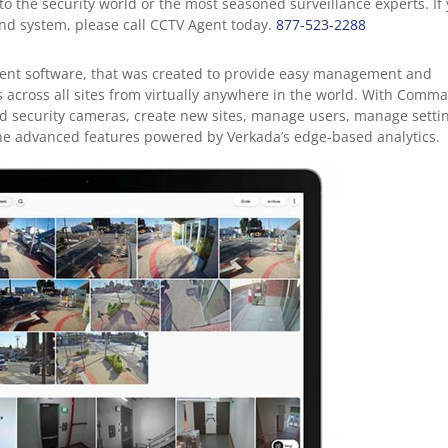
 to the security world or the most seasoned surveillance experts. If
d system, please call CCTV Agent today.
877-523-2288
nt software, that was created to provide easy management and
s across all sites from virtually anywhere in the world. With Comm
oud security cameras, create new sites, manage users, manage setti
the advanced features powered by Verkada’s edge-based analytics.