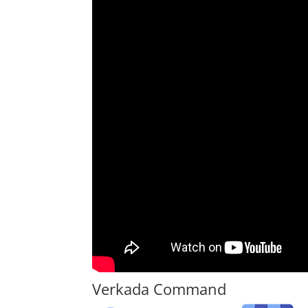
Verkada Command