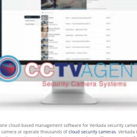
n-one cloud-based management software for Verkada security came
ty camera or operate thousands of
cloud security cameras
. Verkada 