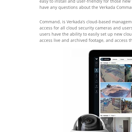
easy to install and user-friendly for those new
have any questions about the Verkada Comman
Command, is Verkada’s cloud-based manageme
access for all cloud security cameras and user
users have the ability to easily set up new cl
access live and archived footage, and access 