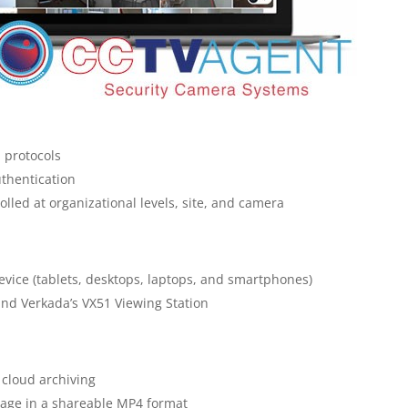
 protocols
uthentication
led at organizational levels, site, and camera
evice (tablets, desktops, laptops, and smartphones)
and Verkada’s VX51 Viewing Station
cloud archiving
otage in a shareable MP4 format