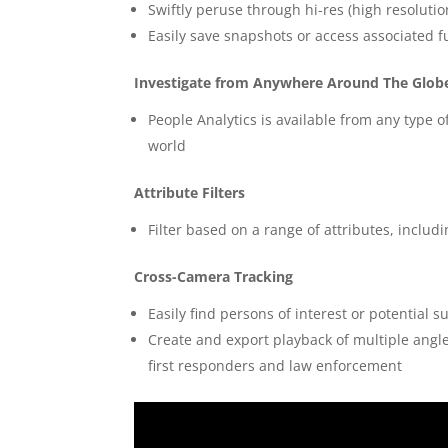
Swiftly peruse through hi-res (high resoluti
Easily save snapshots or access associated fu
Investigate from Anywhere Around The Glob
People Analytics is available from any type
world
Attribute Filters
Filter based on a range of attributes, inclu
Cross-Camera Tracking
Easily find persons of interest or potential 
Create and export playback of multiple angles
first responders and law enforcement