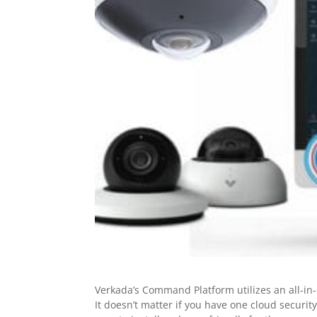
Verkada’s Command Platform utilizes an all-i
It doesn’t matter if you have one cloud securi