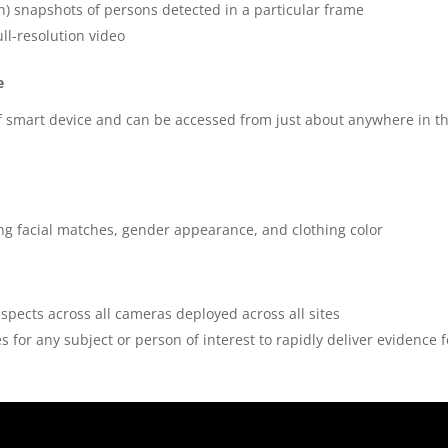
on) snapshots of persons detected in a particular frame
ll-resolution video
e
 of smart device and can be accessed from just about anywhere in t
ding facial matches, gender appearance, and clothing color
suspects across all cameras deployed across all sites
 for any subject or person of interest to rapidly deliver evidence f