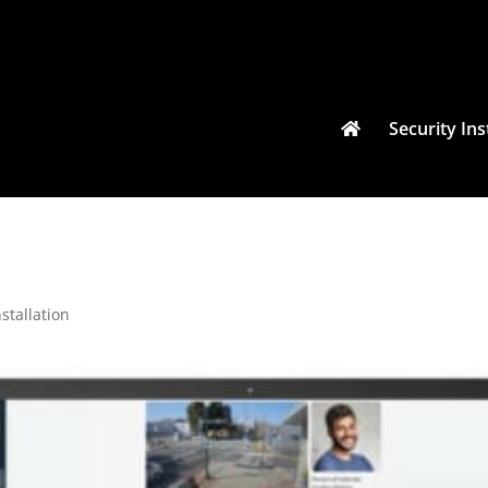
Security Ins
stallation