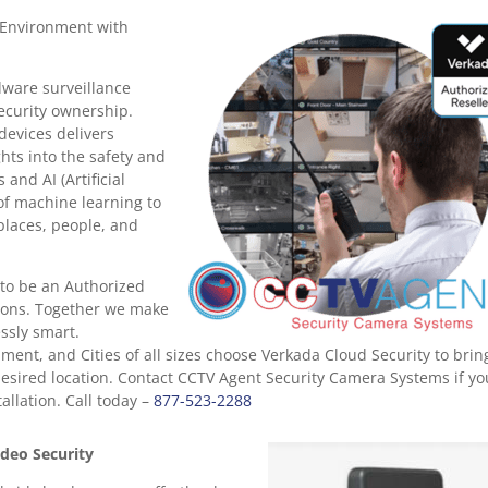
 Environment with
dware surveillance
security ownership.
devices delivers
hts into the safety and
 and AI (Artificial
 of machine learning to
places, people, and
to be an Authorized
tions. Together we make
essly smart.
ent, and Cities of all sizes choose Verkada Cloud Security to brin
esired location. Contact CCTV Agent Security Camera Systems if yo
llation. Call today –
877-523-2288
deo Security