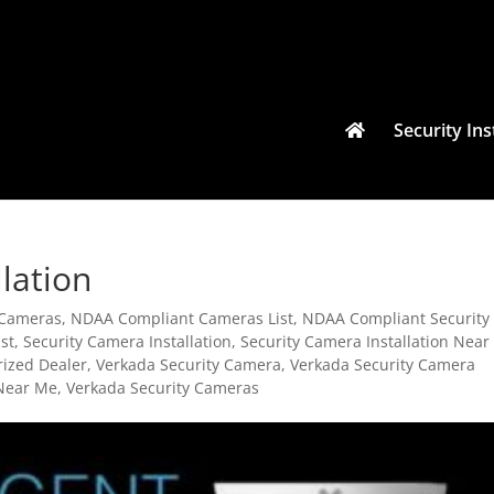
Security Ins
lation
 Cameras
,
NDAA Compliant Cameras List
,
NDAA Compliant Security
st
,
Security Camera Installation
,
Security Camera Installation Near
rized Dealer
,
Verkada Security Camera
,
Verkada Security Camera
 Near Me
,
Verkada Security Cameras