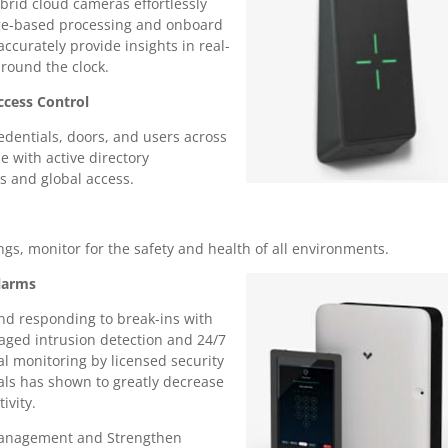
brid cloud cameras effortlessly
ge-based processing and onboard
accurately provide insights in real-
around the clock.
ccess Control
dentials, doors, and users across
se with active directory
ns and global access.
gs, monitor for the safety and health of all environments.
larms
nd responding to break-ins with
ged intrusion detection and 24/7
al monitoring by licensed security
als has shown to greatly decrease
ivity.
Management and Strengthen