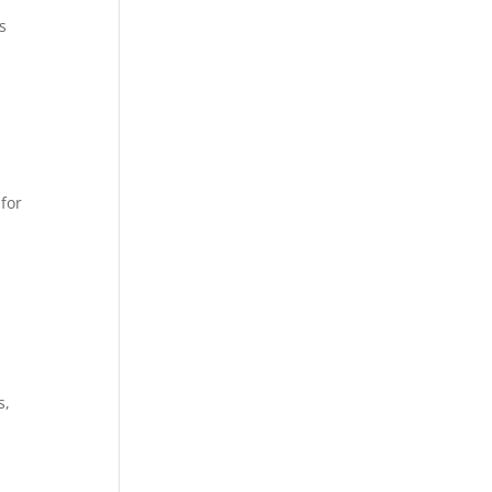
s
 for
s,