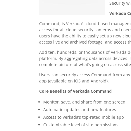
Security 
Verkada 
Command, is Verkada’s cloud-based manageme
access for all cloud security cameras and user
users have the ability to easily set up new cl
access live and archived footage, and access 
Add ten, hundreds, or thousands of Verkada 
platform. By aggregating data across devices 
complete picture of what’s going on across site
Users can securely access Command from any w
app (available on iOS and Android).
Core Benefits of Verkada Command
Monitor, save, and share from one screen
Automatic updates and new features
Access to Verkada’s top-rated mobile app
Customizable level of site permissions