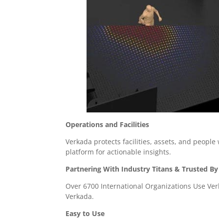
Operations and Facilities
Verkada protects facilities, assets, and people
platform for actionable insights.
Partnering With Industry Titans & Trusted By
Over 6700 International Organizations Use Ver
Verkada.
Easy to Use