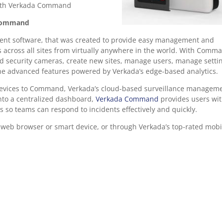
with Verkada Command
Command
nt software, that was created to provide easy management and
s across all sites from virtually anywhere in the world. With Comm
oud security cameras, create new sites, manage users, manage setti
the advanced features powered by Verkada’s edge-based analytics.
devices to Command, Verkada’s cloud-based surveillance managem
into a centralized dashboard,
Verkada Command
provides users wit
s so teams can respond to incidents effectively and quickly.
eb browser or smart device, or through Verkada’s top-rated mobi