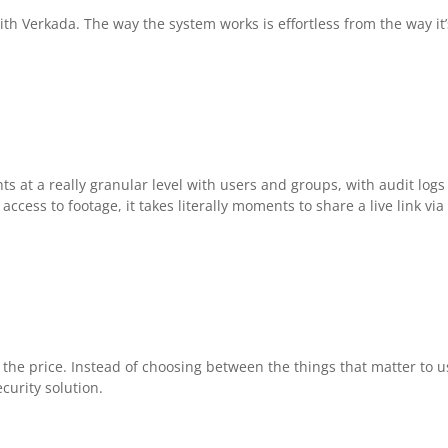
th Verkada. The way the system works is effortless from the way it’
 at a really granular level with users and groups, with audit logs
ccess to footage, it takes literally moments to share a live link via
 the price. Instead of choosing between the things that matter to u
curity solution.