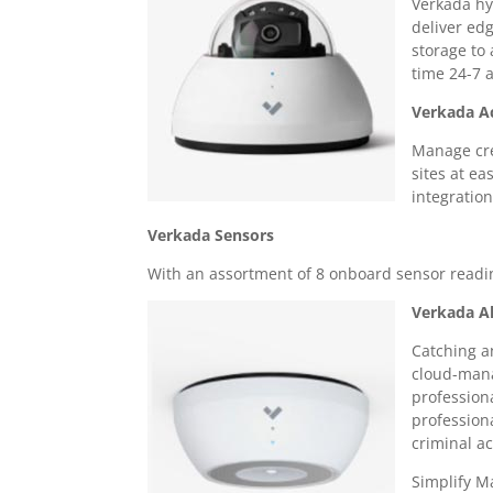
Verkada hy
deliver ed
storage to 
time 24-7 
Verkada A
Manage cre
sites at ea
integratio
Verkada Sensors
With an assortment of 8 onboard sensor readin
Verkada A
Catching a
cloud-mana
profession
profession
criminal act
Simplify 