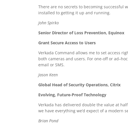
There are no secrets to becoming successful wi
installed to getting it up and running.
John Spirko
Senior Director of Loss Prevention, Equinox
Grant Secure Access to Users
Verkada Command allows me to set access rights
both cameras and users. For one-off or ad–hoc a
email or SMS.
Jason Keen
Global Head of Security Operations, Citrix
Evolving, Future-Proof Technology
Verkada has delivered double the value at half
we have everything we’d expect of a modern se
Brian Pond