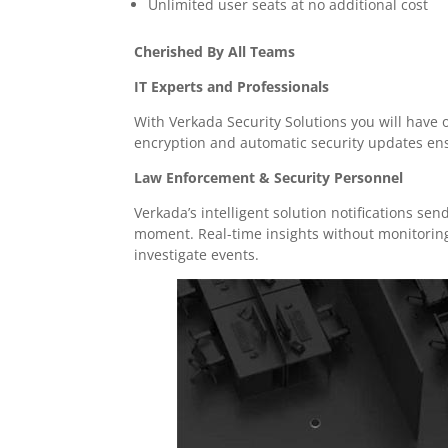
Unlimited user seats at no additional cost
Cherished By All Teams
IT Experts and Professionals
With Verkada Security Solutions you will have
encryption and automatic security updates en
Law Enforcement & Security Personnel
Verkada’s intelligent solution notifications sen
moment. Real-time insights without monitoring 
investigate events.