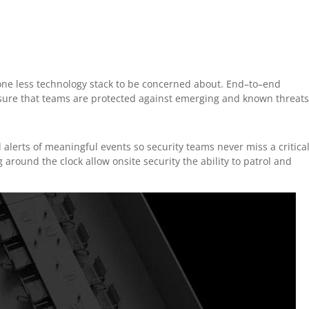
 one less technology stack to be concerned about. End–to–end
sure that teams are protected against emerging and known threat
d alerts of meaningful events so security teams never miss a critica
around the clock allow onsite security the ability to patrol and