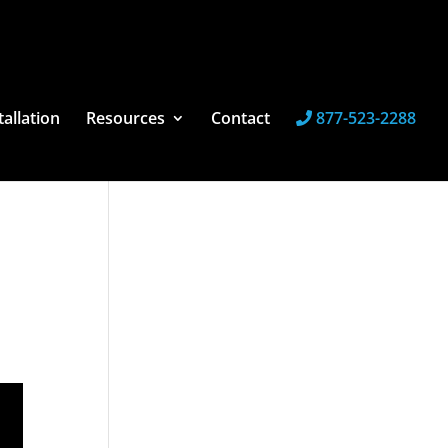
tallation
Resources
Contact
877-523-2288