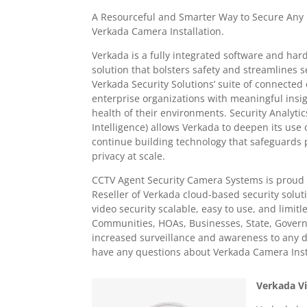
A Resourceful and Smarter Way to Secure Any
Verkada Camera Installation.
Verkada is a fully integrated software and har
solution that bolsters safety and streamlines 
Verkada Security Solutions’ suite of connected 
enterprise organizations with meaningful insig
health of their environments. Security Analytics
Intelligence) allows Verkada to deepen its use
continue building technology that safeguards 
privacy at scale.
CCTV Agent Security Camera Systems is proud 
Reseller of Verkada cloud-based security solu
video security scalable, easy to use, and limitl
Communities, HOAs, Businesses, State, Governm
increased surveillance and awareness to any d
have any questions about Verkada Camera Insta
Verkada Vi