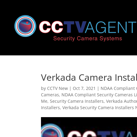
Verkada Camera Instal
by
CCTV New
|
Oct 7, 2021
|
NDAA Compliant
Cameras
,
NDAA Compliant Security Cameras Li
Me
,
Security Camera Installers
,
Verkada Autho
Installers
,
Verkada Security Camera Installers