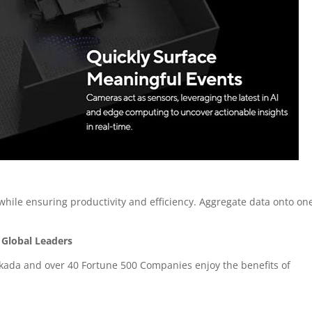
 while ensuring productivity and efficiency. Aggregate data onto on
 Global Leaders
kada and over 40 Fortune 500 Companies enjoy the benefits of