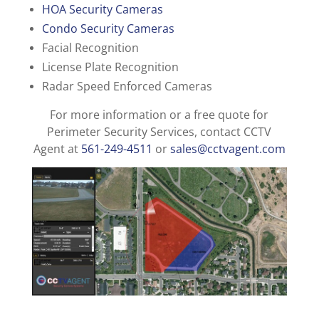
HOA Security Cameras
Condo Security Cameras
Facial Recognition
License Plate Recognition
Radar Speed Enforced Cameras
For more information or a free quote for
Perimeter Security Services, contact CCTV
Agent at
561-249-4511
or
sales@cctvagent.com