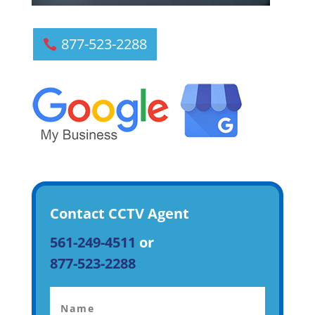
877-523-2288
Contact CCTV Agent
561-249-4511
or
877-523-2288