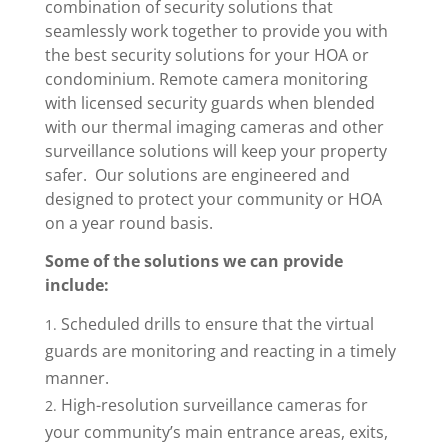
combination of security solutions that
seamlessly work together to provide you with
the best security solutions for your HOA or
condominium. Remote camera monitoring
with licensed security guards when blended
with our thermal imaging cameras and other
surveillance solutions will keep your property
safer. Our solutions are engineered and
designed to protect your community or HOA
on a year round basis.
Some of the solutions we can provide
include:
Scheduled drills to ensure that the virtual
guards are monitoring and reacting in a timely
manner.
High-resolution surveillance cameras for
your community’s main entrance areas, exits,