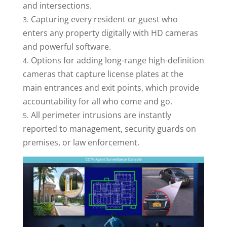
and intersections.
Capturing every resident or guest who
enters any property digitally with HD cameras
and powerful software.
Options for adding long-range high-definition
cameras that capture license plates at the
main entrances and exit points, which provide
accountability for all who come and go.
All perimeter intrusions are instantly
reported to management, security guards on
premises, or law enforcement.