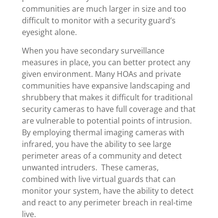
communities are much larger in size and too
difficult to monitor with a security guard’s
eyesight alone.
When you have secondary surveillance
measures in place, you can better protect any
given environment. Many HOAs and private
communities have expansive landscaping and
shrubbery that makes it difficult for traditional
security cameras to have full coverage and that
are vulnerable to potential points of intrusion.
By employing thermal imaging cameras with
infrared, you have the ability to see large
perimeter areas of a community and detect
unwanted intruders. These cameras,
combined with live virtual guards that can
monitor your system, have the ability to detect
and react to any perimeter breach in real-time
live.