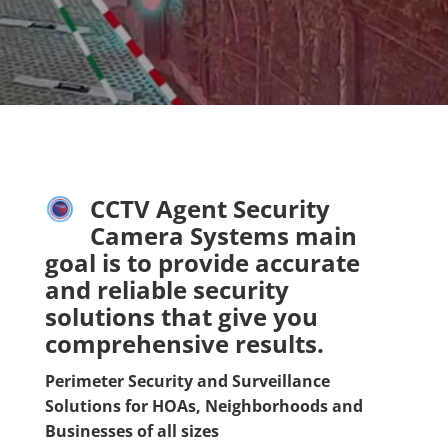
CCTV Agent Security
Camera Systems main
goal is to provide accurate
and reliable security
solutions that give you
comprehensive results.
Perimeter Security and Surveillance
Solutions for HOAs, Neighborhoods and
Businesses of all sizes