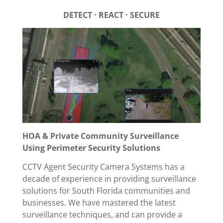
DETECT · REACT · SECURE
HOA & Private Community Surveillance
Using Perimeter Security Solutions
CCTV Agent Security Camera Systems has a
decade of experience in providing surveillance
solutions for South Florida communities and
businesses. We have mastered the latest
surveillance techniques, and can provide a