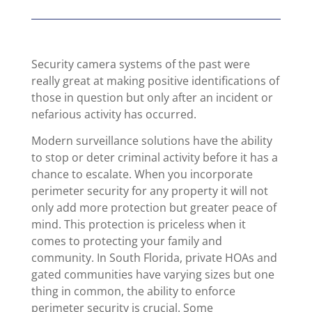
Security camera systems of the past were
really great at making positive identifications of
those in question but only after an incident or
nefarious activity has occurred.
Modern surveillance solutions have the ability
to stop or deter criminal activity before it has a
chance to escalate. When you incorporate
perimeter security for any property it will not
only add more protection but greater peace of
mind. This protection is priceless when it
comes to protecting your family and
community. In South Florida, private HOAs and
gated communities have varying sizes but one
thing in common, the ability to enforce
perimeter security is crucial. Some