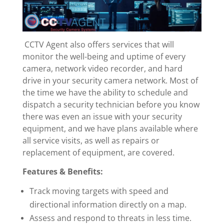
CCTV Agent also offers services that will
monitor the well-being and uptime of every
camera, network video recorder, and hard
drive in your security camera network. Most of
the time we have the ability to schedule and
dispatch a security technician before you know
there was even an issue with your security
equipment, and we have plans available where
all service visits, as well as repairs or
replacement of equipment, are covered.
Features & Benefits:
Track moving targets with speed and
directional information directly on a map.
Assess and respond to threats in less time.