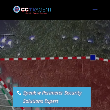
Speak w Perimeter Security
Solutions Expert