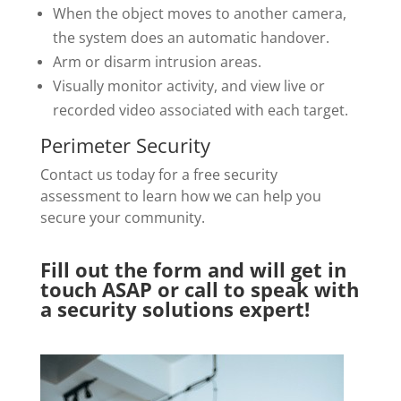
When the object moves to another camera,
the system does an automatic handover.
Arm or disarm intrusion areas.
Visually monitor activity, and view live or
recorded video associated with each target.
Perimeter Security
Contact us today for a free security
assessment to learn how we can help you
secure your community.
Fill out the form and will get in
touch ASAP or call to speak with
a security solutions expert!