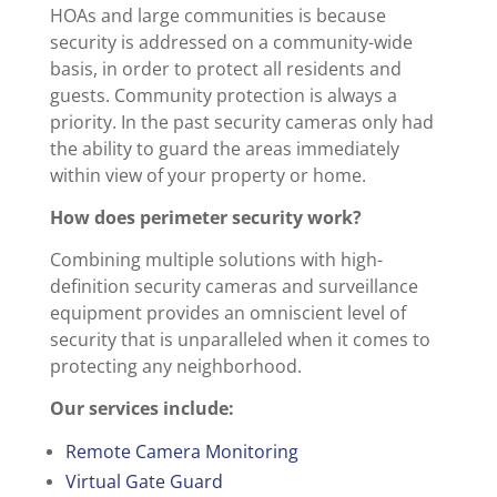
HOAs and large communities is because
security is addressed on a community-wide
basis, in order to protect all residents and
guests. Community protection is always a
priority. In the past security cameras only had
the ability to guard the areas immediately
within view of your property or home.
How does perimeter security work?
Combining multiple solutions with high-
definition security cameras and surveillance
equipment provides an omniscient level of
security that is unparalleled when it comes to
protecting any neighborhood.
Our services include:
Remote Camera Monitoring
Virtual Gate Guard