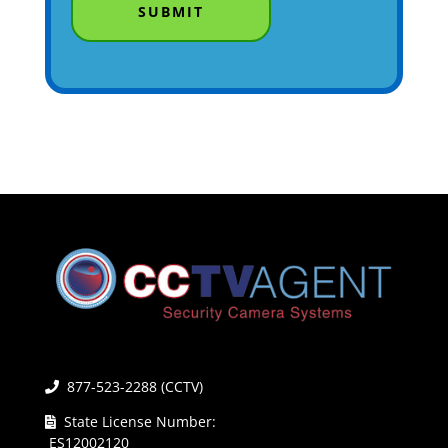
877-523-2288 (CCTV)
State License Number:
ES12002120