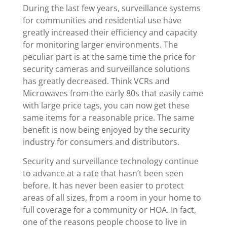
During the last few years, surveillance systems
for communities and residential use have
greatly increased their efficiency and capacity
for monitoring larger environments. The
peculiar part is at the same time the price for
security cameras and surveillance solutions
has greatly decreased. Think VCRs and
Microwaves from the early 80s that easily came
with large price tags, you can now get these
same items for a reasonable price. The same
benefit is now being enjoyed by the security
industry for consumers and distributors.
Security and surveillance technology continue
to advance at a rate that hasn’t been seen
before. It has never been easier to protect
areas of all sizes, from a room in your home to
full coverage for a community or HOA. In fact,
one of the reasons people choose to live in