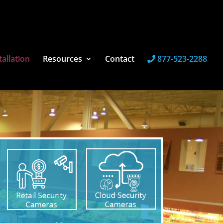
tallation
Resources
Contact
877-523-2288