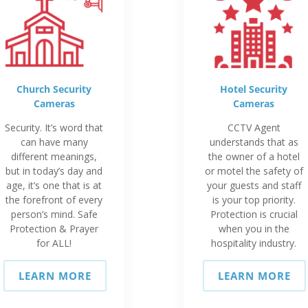
Church Security
Hotel Security
Cameras
Cameras
Security. It’s word that
CCTV Agent
can have many
understands that as
different meanings,
the owner of a hotel
but in today’s day and
or motel the safety of
age, it’s one that is at
your guests and staff
the forefront of every
is your top priority.
person’s mind. Safe
Protection is crucial
Protection & Prayer
when you in the
for ALL!
hospitality industry.
LEARN MORE
LEARN MORE