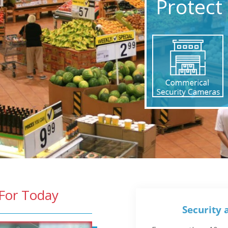
Protect 
 For Today
Security 