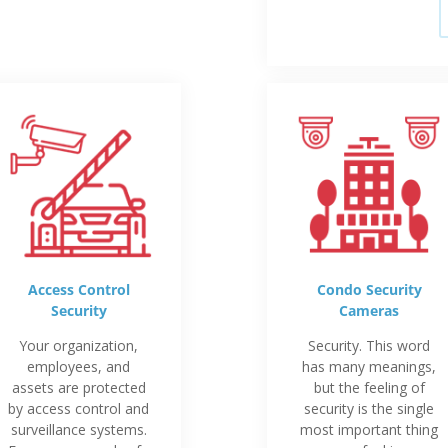
Access Control
Condo Security
Security
Cameras
Your organization,
Security. This word
employees, and
has many meanings,
assets are protected
but the feeling of
by access control and
security is the single
surveillance systems.
most important thing