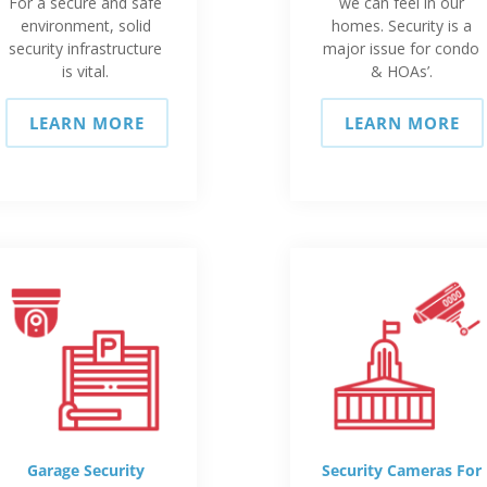
For a secure and safe
we can feel in our
environment, solid
homes. Security is a
security infrastructure
major issue for condo
is vital.
& HOAs’.
LEARN MORE
LEARN MORE
Garage Security
Security Cameras For