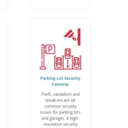
Parking Lot Security
Cameras
Theft, vandalism and
break-ins are all
common security
issues for parking lots
and garages. A high-
resolution security