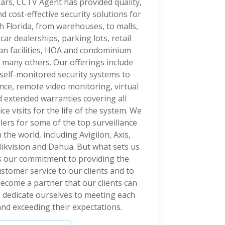
ars, CCTV Agent has provided quality,
 cost-effective security solutions for
h Florida, from warehouses, to malls,
, car dealerships, parking lots, retail
ian facilities, HOA and condominium
 many others. Our offerings include
self-monitored security systems to
nce, remote video monitoring, virtual
 extended warranties covering all
e visits for the life of the system. We
lers for some of the top surveillance
the world, including Avigilon, Axis,
ikvision and Dahua. But what sets us
is our commitment to providing the
ustomer service to our clients and to
ecome a partner that our clients can
e dedicate ourselves to meeting each
and exceeding their expectations.