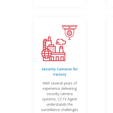
Security Cameras for
Factory
With several years of
experience delivering
security camera
systems, CCTV Agent
understands the
surveillance challenges