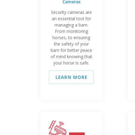
Cameras
Security cameras are
an essential tool for
managing a barn.
From monitoring
horses, to ensuring
the safety of your
barn for better peace
of mind knowing that
your horse is safe.
LEARN MORE