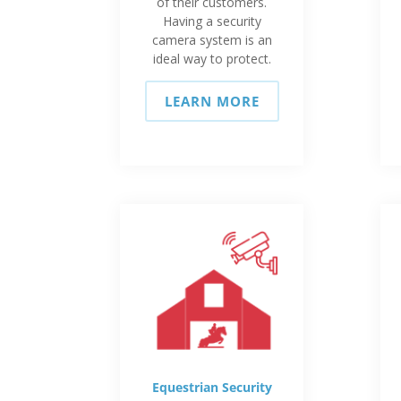
of their customers.
Having a security
camera system is an
ideal way to protect.
LEARN MORE
Equestrian Security