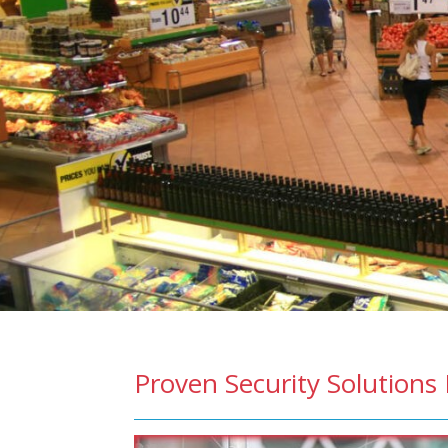
Proven Security Solutions