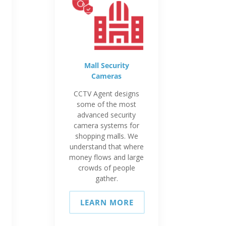
Mall Security
Cameras
CCTV Agent designs
some of the most
advanced security
camera systems for
shopping malls. We
understand that where
money flows and large
crowds of people
gather.
LEARN MORE