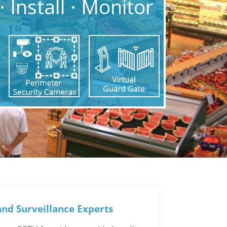
· Install · Monitor
and Surveillance Experts