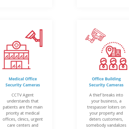
Medical Office
Office Building
Security Cameras
Security Cameras
CCTV Agent
A thief breaks into
understands that
your business, a
patients are the main
trespasser loiters on
priority at medical
your property and
offices, clinics, urgent
deters customers,
care centers and
somebody vandalizes