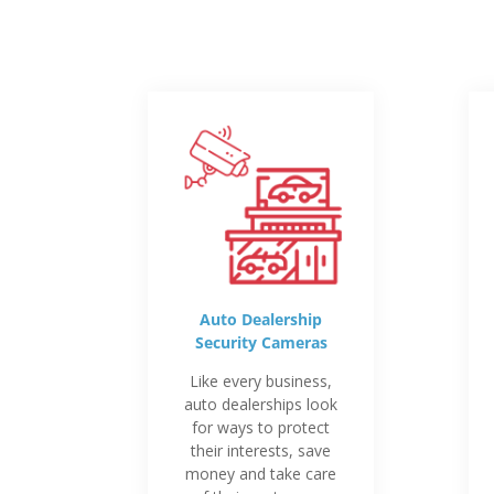
Auto Dealership
Security Cameras
Like every business,
auto dealerships look
for ways to protect
their interests, save
money and take care