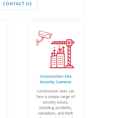
CONTACT US
Construction Site
Security Cameras
Construction sites can
face a unique range of
security issues,
including accidents,
vandalism, and theft