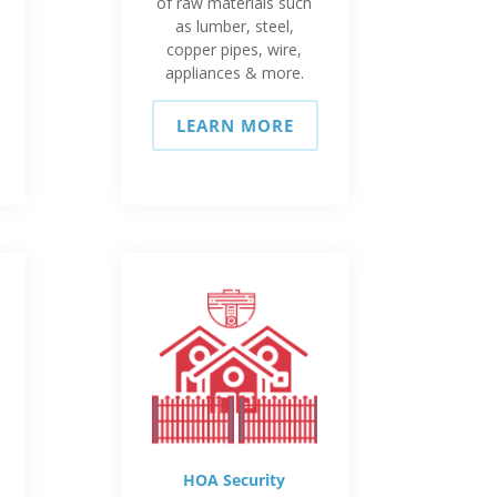
of raw materials such
as lumber, steel,
copper pipes, wire,
appliances & more.
LEARN MORE
HOA Security