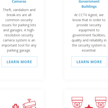
Cameras
Government
Buildings
Theft, vandalism and
break-ins are all
At CCTV Agent, we
common security
know that in order to
issues for parking lots
provide security
and garages. A high-
equipment to
resolution security
government facilities,
camera system is an
quality and reliability in
important tool for any
the security system is
parking garage.
essential.
LEARN MORE
LEARN MORE