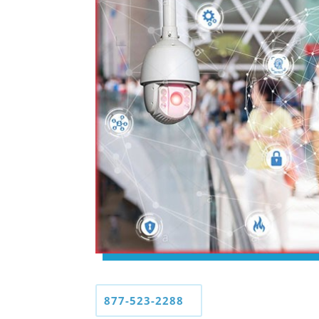
877-523-2288