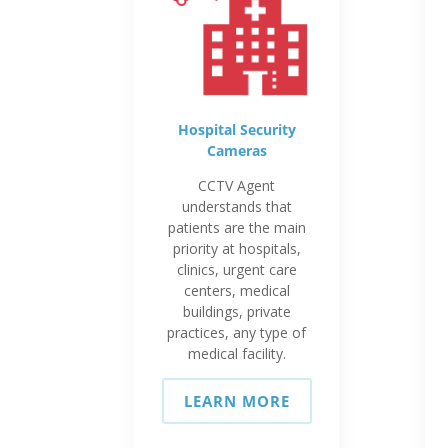
Hospital Security
Cameras
CCTV Agent
understands that
patients are the main
priority at hospitals,
clinics, urgent care
centers, medical
buildings, private
practices, any type of
medical facility.
LEARN MORE