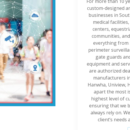
For more than 10 ye
custom-designed and
businesses in Sout
medical facilities
centers, equestr
communities, and
everything from 
perimeter surveilla
gate guards and
equipment and servic
are authorized dea
manufacturers in 
Hanwha, Uniview, H
apart the most 
highest level of c
ensuring that we b
always rely on. W
client’s needs 