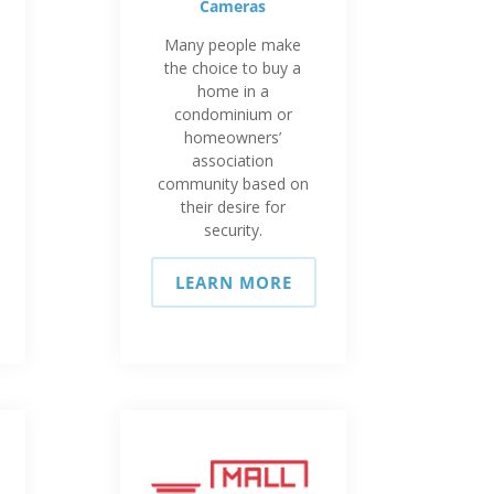
Cameras
Many people make
the choice to buy a
home in a
condominium or
homeowners’
association
community based on
their desire for
security.
LEARN MORE