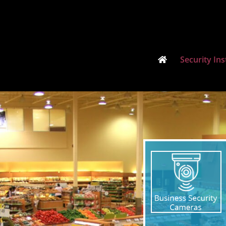
Security Ins