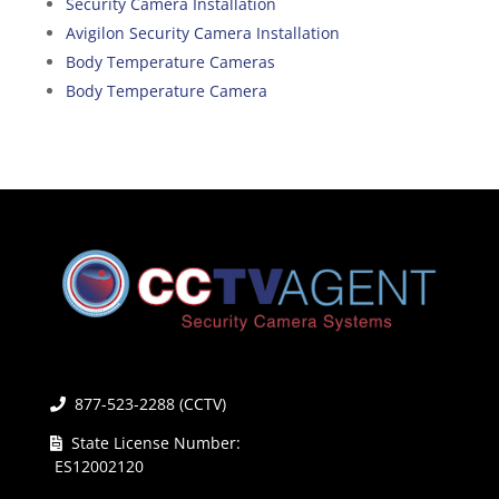
Security Camera Installation
Avigilon Security Camera Installation
Body Temperature Cameras
Body Temperature Camera
877-523-2288 (CCTV)
State License Number:
ES12002120