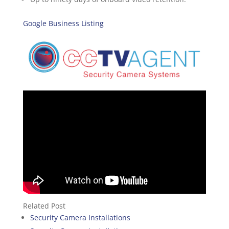
Google Business Listing
Related Post
Security Camera Installations