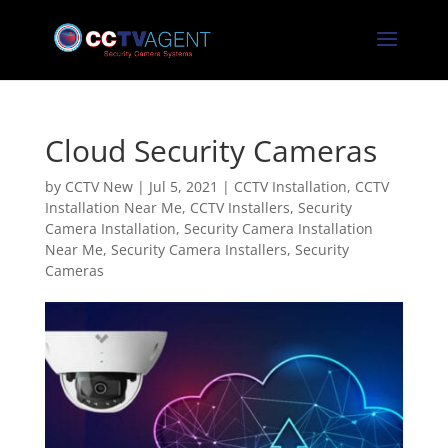
Cloud Security Cameras
by
CCTV New
|
Jul 5, 2021
|
CCTV Installation
,
CCTV
Installation Near Me
,
CCTV Installers
,
Security
Camera Installation
,
Security Camera Installation
Near Me
,
Security Camera Installers
,
Security
Cameras