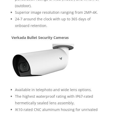
(outdoor).
Superior image resolution ranging from 2MP-4K.
24-7 around the clock with up to 365 days of
onboard retention.
Verkada Bullet Security Cameras
Available in telephoto and wide lens options.
The highest waterproof rating with IP67-rated
hermetically sealed lens assembly,
IK10-rated CNC aluminum housing for unrivaled