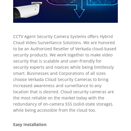
CCTV Agent Security Camera Systems offers Hybrid
Cloud Video Surveillance Solutions. We are honored
to be an Authorized Reseller of Verkada cloud-based
security products. We work together to make video
security that is scalable and user-friendly for
security experts and novices while being limitlessly
smart. Businesses and Corporations of all sizes
choose Verkada Cloud Security Cameras to bring
increased awareness and surveillance to any
location that is desired. Cloud security cameras are
the most reliable on the market today with the
redundancy of on-camera SSS (solid-state storage),
while being accessible from the cloud too.
Easy Installation