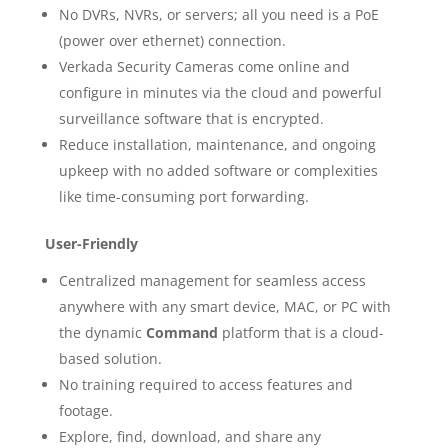
No DVRs, NVRs, or servers; all you need is a PoE
(power over ethernet) connection.
Verkada Security Cameras come online and
configure in minutes via the cloud and powerful
surveillance software that is encrypted.
Reduce installation, maintenance, and ongoing
upkeep with no added software or complexities
like time-consuming port forwarding.
User-Friendly
Centralized management for seamless access
anywhere with any smart device, MAC, or PC with
the dynamic
Command
platform that is a cloud-
based solution.
No training required to access features and
footage.
Explore, find, download, and share any