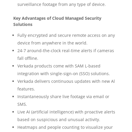
surveillance footage from any type of device.
Key Advantages of Cloud Managed Security
Solutions
Fully encrypted and secure remote access on any
device from anywhere in the world.
24-7 around-the-clock real-time alerts if cameras
fall offline.
Verkada products come with SAM L-based
integration with single-sign-on (SSO) solutions.
Verkada delivers continuous updates with new Al
features.
Instantaneously share live footage via email or
SMS.
Live AI (artificial intelligence) with proactive alerts
based on suspicious and unusual activity.
Heatmaps and people counting to visualize your