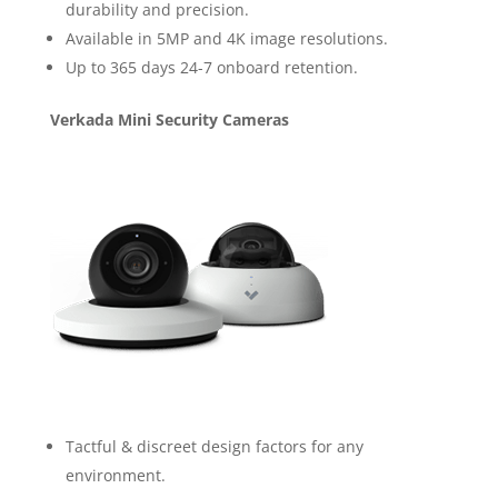
durability and precision.
Available in 5MP and 4K image resolutions.
Up to 365 days 24-7 onboard retention.
Verkada Mini Security Cameras
Tactful & discreet design factors for any
environment.