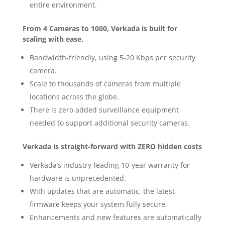
entire environment.
From 4 Cameras to 1000, Verkada is built for
scaling with ease.
Bandwidth-friendly, using 5-20 Kbps per security
camera.
Scale to thousands of cameras from multiple
locations across the globe.
There is zero added surveillance equipment
needed to support additional security cameras.
Verkada is straight-forward with ZERO hidden costs
Verkada’s industry-leading 10-year warranty for
hardware is unprecedented.
With updates that are automatic, the latest
firmware keeps your system fully secure.
Enhancements and new features are automatically