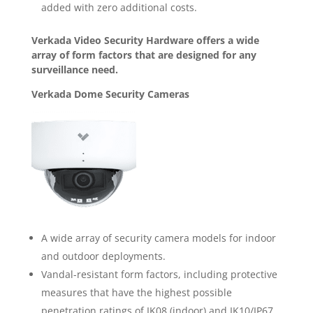
added with zero additional costs.
Verkada Video Security Hardware offers a wide
array of form factors that are designed for any
surveillance need.
Verkada Dome Security Cameras
A wide array of security camera models for indoor
and outdoor deployments.
Vandal-resistant form factors, including protective
measures that have the highest possible
penetration ratings of IK08 (indoor) and IK10/IP67