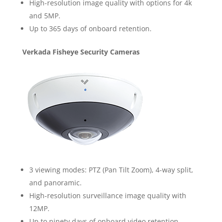
High-resolution image quality with options for 4k
and 5MP.
Up to 365 days of onboard retention.
Verkada Fisheye Security Cameras
3 viewing modes: PTZ (Pan Tilt Zoom), 4-way split,
and panoramic.
High-resolution surveillance image quality with
12MP.
Up to ninety days of onboard video retention.