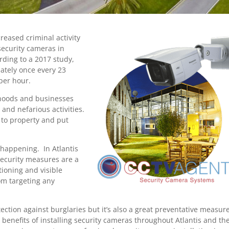
creased criminal activity
security cameras in
rding to a 2017 study,
ately once every 23
 per hour.
borhoods and businesses
and nefarious activities.
 to property and put
 happening. In Atlantis
security measures are a
ioning and visible
om targeting any
tection against burglaries but it’s also a great preventative measure
 benefits of installing security cameras throughout Atlantis and th