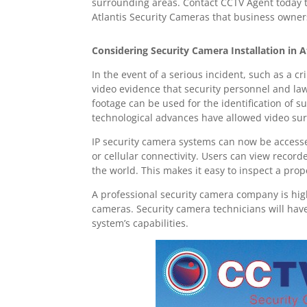
surrounding areas. Contact CCTV Agent today to
Atlantis Security Cameras that business owners
Considering Security Camera Installation in A
In the event of a serious incident, such as a c
video evidence that security personnel and la
footage can be used for the identification of 
technological advances have allowed video sur
IP security camera systems can now be accesse
or cellular connectivity. Users can view recor
the world. This makes it easy to inspect a prop
A professional security camera company is hig
cameras. Security camera technicians will hav
system’s capabilities.