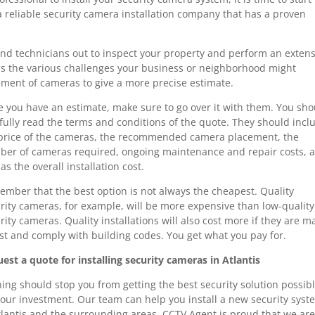
 a reliable security camera installation company that has a proven
end technicians out to inspect your property and perform an extens
ss the various challenges your business or neighborhood might
ement of cameras to give a more precise estimate.
 you have an estimate, make sure to go over it with them. You sho
fully read the terms and conditions of the quote. They should incl
price of the cameras, the recommended camera placement, the
er of cameras required, ongoing maintenance and repair costs, 
 as the overall installation cost.
mber that the best option is not always the cheapest. Quality
rity cameras, for example, will be more expensive than low-quality
rity cameras. Quality installations will also cost more if they are 
ast and comply with building codes. You get what you pay for.
est a quote for installing security cameras in Atlantis
ing should stop you from getting the best security solution possib
your investment. Our team can help you install a new security syst
tlantis and the surrounding areas. CCTV Agent is proud that we ar