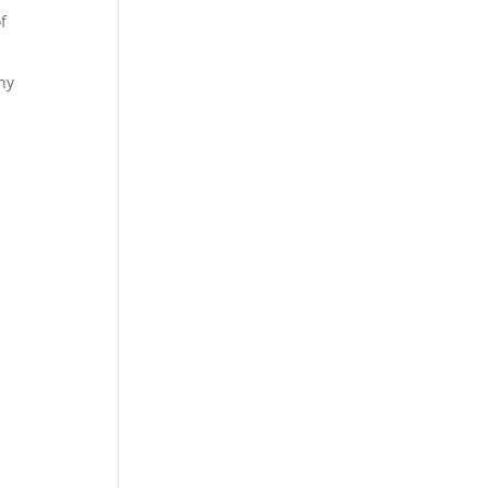
f
any