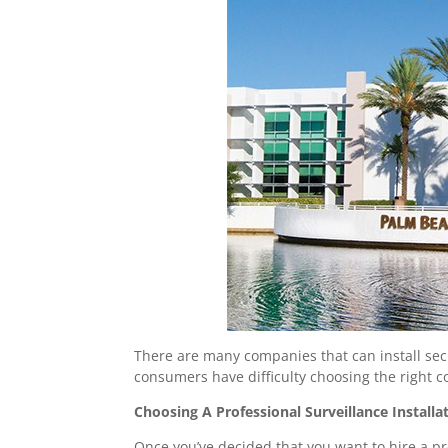
There are many companies that can install sec
consumers have difficulty choosing the right c
Choosing A Professional Surveillance Instal
Once you’ve decided that you want to hire a prof