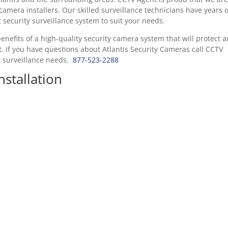
camera installers. Our skilled surveillance technicians have years o
security surveillance system to suit your needs.
enefits of a high-quality security camera system that will protect 
 If you have questions about Atlantis Security Cameras call CCTV
r surveillance needs.
877-523-2288
nstallation