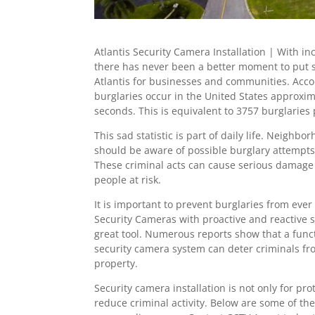
Atlantis Security Camera Installation | With in
there has never been a better moment to put 
Atlantis for businesses and communities. Acco
burglaries occur in the United States approxim
seconds. This is equivalent to 3757 burglaries
This sad statistic is part of daily life. Neigh
should be aware of possible burglary attempts 
These criminal acts can cause serious damage
people at risk.
It is important to prevent burglaries from ever
Security Cameras with proactive and reactive 
great tool. Numerous reports show that a funct
security camera system can deter criminals fr
property.
Security camera installation is not only for pro
reduce criminal activity. Below are some of the