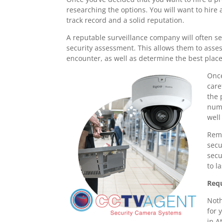
researching the options. You will want to hire
track record and a solid reputation.
A reputable surveillance company will often s
security assessment. This allows them to asse
encounter, as well as determine the best plac
Once
care
the 
numb
well
Reme
secu
secu
to l
Requ
Noth
for 
in A