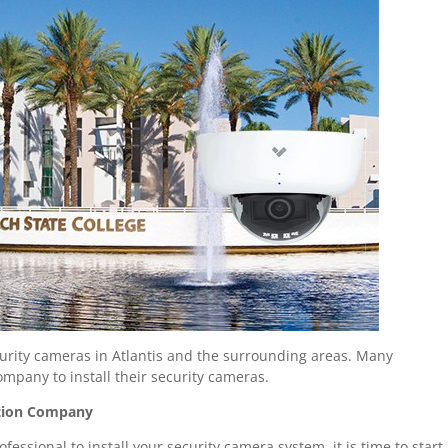
urity cameras in Atlantis and the surrounding areas. Many
ompany to install their security cameras.
lation Company
essional to install your security camera system, it is time to start