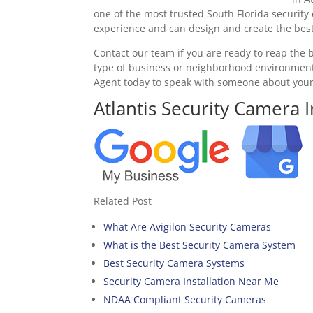
one of the most trusted South Florida security 
experience and can design and create the best 
Contact our team if you are ready to reap the b
type of business or neighborhood environment.
Agent today to speak with someone about you
Atlantis Security Camera I
Related Post
What Are Avigilon Security Cameras
What is the Best Security Camera System
Best Security Camera Systems
Security Camera Installation Near Me
NDAA Compliant Security Cameras