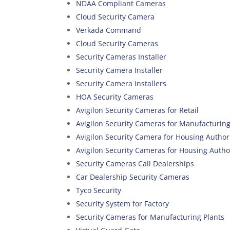
NDAA Compliant Cameras
Cloud Security Camera
Verkada Command
Cloud Security Cameras
Security Cameras Installer
Security Camera Installer
Security Camera Installers
HOA Security Cameras
Avigilon Security Cameras for Retail
Avigilon Security Cameras for Manufacturin
Avigilon Security Camera for Housing Author
Avigilon Security Cameras for Housing Autho
Security Cameras Call Dealerships
Car Dealership Security Cameras
Tyco Security
Security System for Factory
Security Cameras for Manufacturing Plants