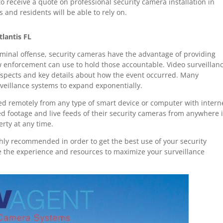
 receive a quote on professional security camera installation in
 and residents will be able to rely on.
tlantis FL
riminal offense, security cameras have the advantage of providing
w enforcement can use to hold those accountable. Video surveillan
suspects and key details about how the event occurred. Many
veillance systems to expand exponentially.
d remotely from any type of smart device or computer with intern
ded footage and live feeds of their security cameras from anywhere 
erty at any time.
hly recommended in order to get the best use of your security
e the experience and resources to maximize your surveillance