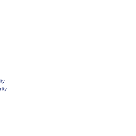
g
ity
rity