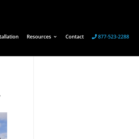
tallation
Resources
Contact
877-523-2288
y