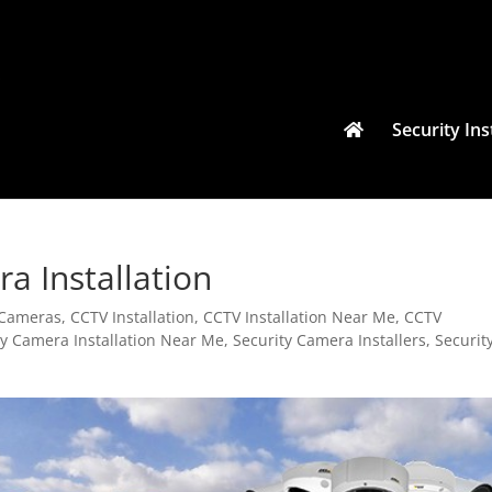
Security Ins
ra Installation
y Cameras
,
CCTV Installation
,
CCTV Installation Near Me
,
CCTV
ty Camera Installation Near Me
,
Security Camera Installers
,
Securit