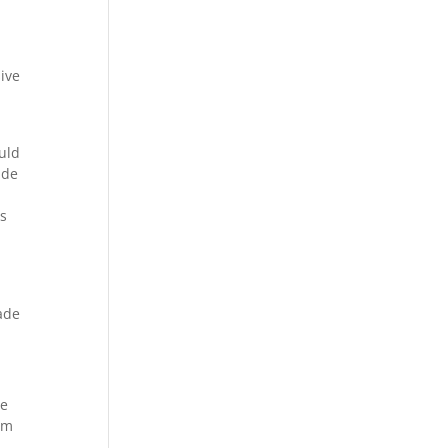
ive
uld
ude
as
made
le
em
e