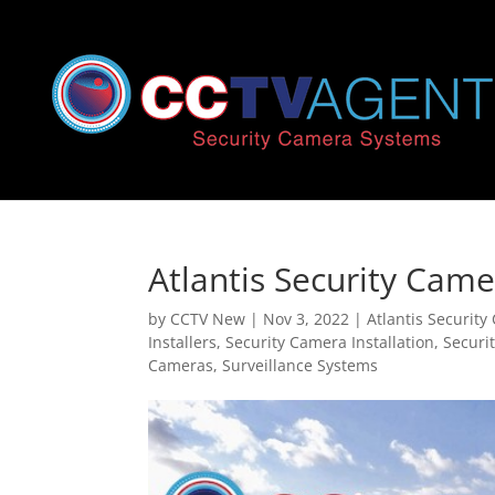
Atlantis Security Came
by
CCTV New
|
Nov 3, 2022
|
Atlantis Securit
Installers
,
Security Camera Installation
,
Securi
Cameras
,
Surveillance Systems