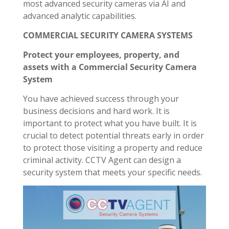
most advanced security cameras via AI and
advanced analytic capabilities.
COMMERCIAL SECURITY CAMERA SYSTEMS
Protect your employees, property, and
assets with a Commercial Security Camera
System
You have achieved success through your
business decisions and hard work. It is
important to protect what you have built. It is
crucial to detect potential threats early in order
to protect those visiting a property and reduce
criminal activity. CCTV Agent can design a
security system that meets your specific needs.