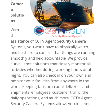
Camer
a
Solutio
ns
With
the
assistance of CCTV Agent Security Camera
Systems, you won’t have to physically watch
and be there to confirm that things are running
smoothly and held accountable. We provide
surveillance solutions that closely monitor all
activities whether during working hours or at
night. You can also check in on your own and
monitor your facilities from anywhere in the
world. Keeping tabs on crucial deliveries and
shipments, employees, customer traffic, the
daily operations, and much more. CCTV Agent
Security Camera Systems allows you to deter