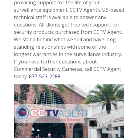
providing support for the life of your
surveillance equipment. CCTV Agent’s US-based
technical staff is available to answer any
questions. All clients get free tech support for
security products purchased from CCTV Agent.
We stand behind what we sell and have long-
standing relationships with some of the
longest warranties in the surveillance industry.
If you have further questions about
Commercial Security Cameras, call CCTV Agent
today.
877-523-2288