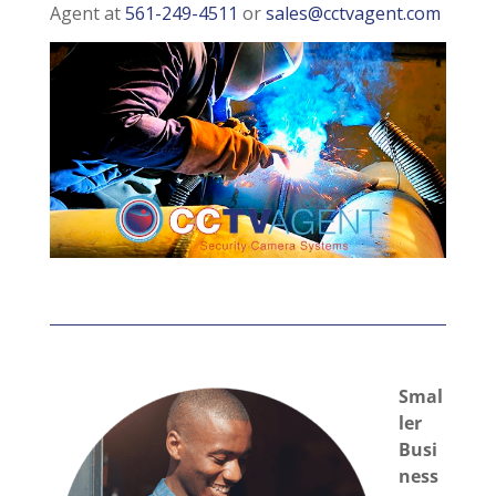
Agent at
561-249-4511
or
sales@cctvagent.com
Smal
ler
Busi
ness