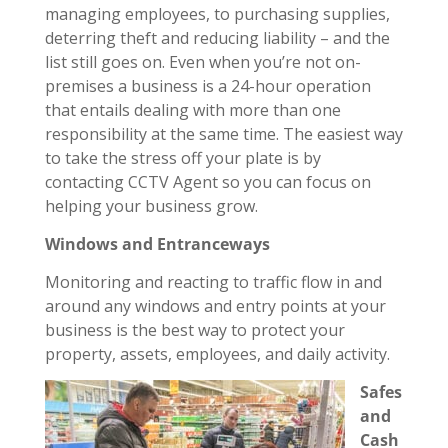
managing employees, to purchasing supplies,
deterring theft and reducing liability – and the
list still goes on. Even when you’re not on-
premises a business is a 24-hour operation
that entails dealing with more than one
responsibility at the same time. The easiest way
to take the stress off your plate is by
contacting CCTV Agent so you can focus on
helping your business grow.
Windows and Entranceways
Monitoring and reacting to traffic flow in and
around any windows and entry points at your
business is the best way to protect your
property, assets, employees, and daily activity.
Safes
and
Cash