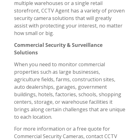
multiple warehouses or a single retail
storefront, CCTV Agent has a variety of proven
security camera solutions that will greatly
assist with protecting your interest, no matter
how small or big.
Commercial Security & Surveillance
Solutions
When you need to monitor commercial
properties such as large businesses,
agriculture fields, farms, construction sites,
auto dealerships, garages, government
buildings, hotels, factories, schools, shopping
centers, storage, or warehouse facilities it
brings along certain challenges that are unique
to each location.
For more information or a free quote for
Commercial Security Cameras, contact CCTV