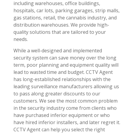
including warehouses, office buildings,
hospitals, car lots, parking garages, strip malls,
gas stations, retail, the cannabis industry, and
distribution warehouses. We provide high-
quality solutions that are tailored to your
needs.
While a well-designed and implemented
security system can save money over the long
term, poor planning and equipment quality will
lead to wasted time and budget. CCTV Agent
has long-established relationships with the
leading surveillance manufacturers allowing us
to pass along greater discounts to our
customers. We see the most common problem
in the security industry come from clients who
have purchased inferior equipment or who
have hired inferior installers, and later regret it.
CCTV Agent can help you select the right