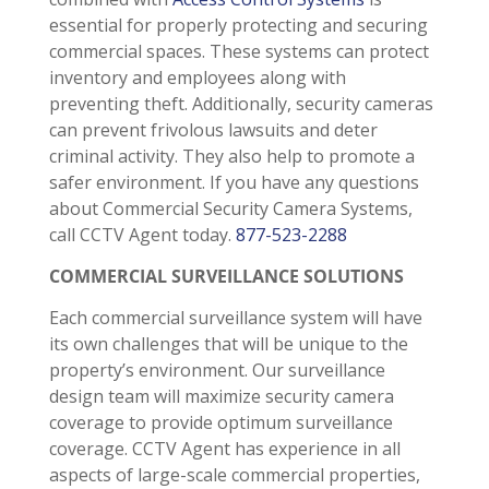
essential for properly protecting and securing
commercial spaces. These systems can protect
inventory and employees along with
preventing theft. Additionally, security cameras
can prevent frivolous lawsuits and deter
criminal activity. They also help to promote a
safer environment. If you have any questions
about Commercial Security Camera Systems,
call CCTV Agent today.
877-523-2288
COMMERCIAL SURVEILLANCE SOLUTIONS
Each commercial surveillance system will have
its own challenges that will be unique to the
property’s environment. Our surveillance
design team will maximize security camera
coverage to provide optimum surveillance
coverage. CCTV Agent has experience in all
aspects of large-scale commercial properties,