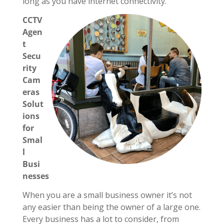
long as you have internet connectivity.
CCTV
Agen
t
Secu
rity
Cam
eras
Solut
ions
for
Smal
l
Busi
nesses
When you are a small business owner it’s not
any easier than being the owner of a large one.
Every business has a lot to consider, from