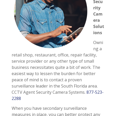
Secu
rity
Cam
era
Solut
ions
Owni
ng a
retail shop, restaurant, office, repair facility,
service provider or any other type of small
business necessitates quite a bit of work. The
easiest way to lessen the burden for better
peace of mind is to contact a proven
surveillance leader in the South Florida area.
CCTV Agent Security Camera Systems.
877-523-
2288
When you have secondary surveillance
measures in place, you can better protect any