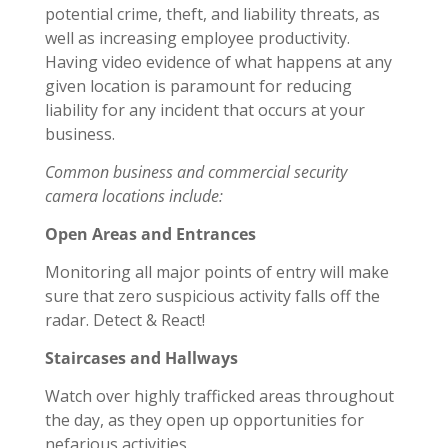
potential crime, theft, and liability threats, as
well as increasing employee productivity.
Having video evidence of what happens at any
given location is paramount for reducing
liability for any incident that occurs at your
business.
Common business and commercial security
camera locations include:
Open Areas and Entrances
Monitoring all major points of entry will make
sure that zero suspicious activity falls off the
radar. Detect & React!
Staircases and Hallways
Watch over highly trafficked areas throughout
the day, as they open up opportunities for
nefarious activities.