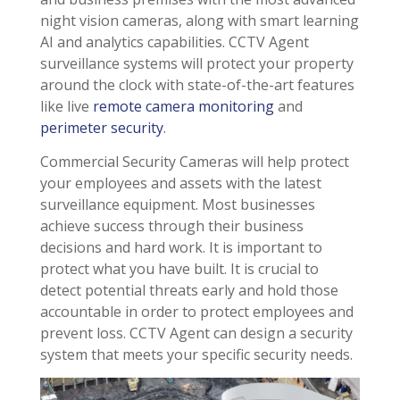
night vision cameras, along with smart learning
AI and analytics capabilities. CCTV Agent
surveillance systems will protect your property
around the clock with state-of-the-art features
like live
remote camera monitoring
and
perimeter security
.
Commercial Security Cameras will help protect
your employees and assets with the latest
surveillance equipment. Most businesses
achieve success through their business
decisions and hard work. It is important to
protect what you have built. It is crucial to
detect potential threats early and hold those
accountable in order to protect employees and
prevent loss. CCTV Agent can design a security
system that meets your specific security needs.