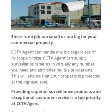
There is no job too small or too big for your
commercial property
CCTV Agent can handle any job regardless of
its scope or size. CCTV Agent can supply
surveillance cameras in virtually any number
you need and also offer multi-site locations.
This will ensure that your property is protected
at the highest level.
Providing superior surveillance products and
exceptional customer service is a top priority
at CCTV Agent