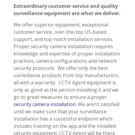
Extraordinary customer service and quality
surveillance equipment are what we deliver.
We offer superior equipment, exceptional
customer service, over-the-top US-based
support, and top-notch installation services.
Proper security camera installation requires
knowledge and expertise of proper installation
practices, camera configurations and network
security protocols. We offer only the best
surveillance products from top manufacturers,
all with a warranty. CCTV Agent equipment is
only as good as the person installing it and we
go to great measures to ensure a proper
security camera installation
. We aren’t satisfied
until we make sure that your surveillance
installation has a successful endpoint which
includes training on the app and the installed
security equipment. CCTV Agent will be there