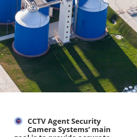
CCTV Agent Security
Camera Systems’ main