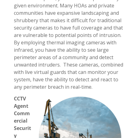
given environment. Many HOAs and private
communities have expansive landscaping and
shrubbery that makes it difficult for traditional
security cameras to have full coverage and that
are vulnerable to potential points of intrusion.
By employing thermal imaging cameras with
infrared, you have the ability to see large
perimeter areas of a community and detect
unwanted intruders. These cameras, combined
with live virtual guards that can monitor your
system, have the ability to detect and react to
any perimeter breach in real-time.
CCTV
Agent
Comm
ercial
Securit
y