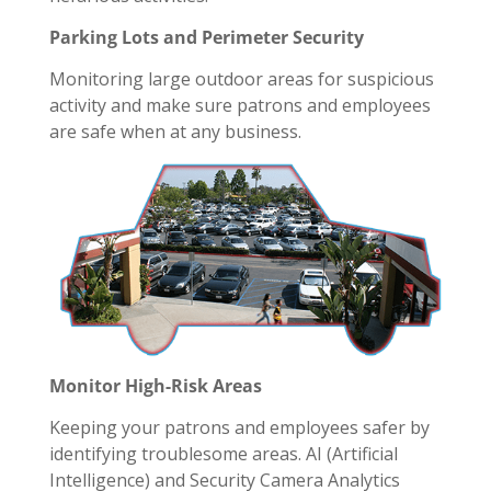
Parking Lots and Perimeter Security
Monitoring large outdoor areas for suspicious
activity and make sure patrons and employees
are safe when at any business.
Monitor High-Risk Areas
Keeping your patrons and employees safer by
identifying troublesome areas. AI (Artificial
Intelligence) and Security Camera Analytics