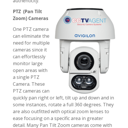
authenticity.
PTZ (Pan Tilt
Zoom) Cameras
One PTZ camera
can eliminate the
need for multiple
cameras since it
can effortlessly
monitor large
open areas with
a single PTZ
Camera. These
PTZ cameras can
quickly pan right or left, tilt up and down and in
some instances, rotate a full 360 degrees. They
are also outfitted with optical zoom lenses to
ease focusing on a specific area in greater
detail. Many Pan Tilt Zoom cameras come with