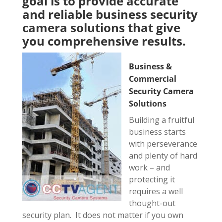
goal is to provide accurate
and reliable business security
camera solutions that give
you comprehensive results.
Business &
Commercial
Security Camera
Solutions
Building a fruitful
business starts
with perseverance
and plenty of hard
work – and
protecting it
requires a well
thought-out
security plan. It does not matter if you own