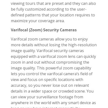
viewing tours that are preset and they can also
be fully customized according to the user-
defined patterns that your location requires to
maximize your coverage area.
Varifocal (Zoom) Security Cameras
Varifocal zoom cameras allow you to enjoy
more details without losing the high-resolution
image quality. Varifocal security cameras
equipped with a varifocal zoom lens can quickly
zoom in and out without compromising the
image quality. This powerful zoom capability
lets you control the varifocal camera’s field of
view and focus on specific locations with
accuracy, so you never lose out on relevant
details in a wider space or crowded scene. You
can view your surveillance footage from
anywhere in the world with any smart device as