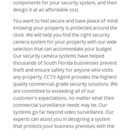
components for your security system, and then
design it at an affordable cost.
You want to feel secure and have peace of mind
knowing your property is protected around the
clock. We will help you find the right security
camera system for your property with our wide
selection that can accommodate your budget.
Our security camera systems have helped
thousands of South Florida businesses prevent
theft and ensure safety for anyone who visits
any property. CCTV Agent provides the highest
quality commercial-grade security solutions. We
are committed to exceeding all of our
customer’s expectations, no matter what their
commercial surveillance needs may be. Our
systems go far beyond video surveillance. Our
experts can assist you in designing a system
that protects your business premises with the