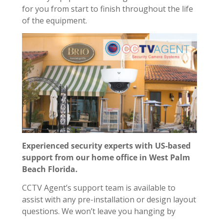
for you from start to finish throughout the life
of the equipment.
Experienced security experts with US-based
support from our home office in West Palm
Beach Florida.
CCTV Agent’s support team is available to
assist with any pre-installation or design layout
questions. We won’t leave you hanging by