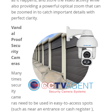
as it happens, and store the video activity while
also providing a powerful optical zoom that can
be zoomed in to catch important details with
perfect clarity.
Vand
al
Proof
Secu
rity
Cam
eras
Many
times
secur
ity
came
ras need to be used in easy-to-access spots
(such as near an entrance or cash register ),