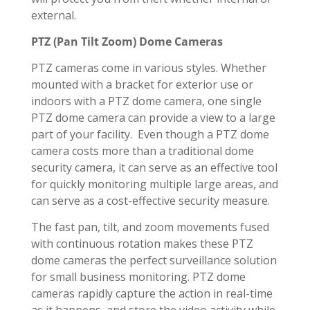
external.
PTZ (Pan Tilt Zoom) Dome Cameras
PTZ cameras come in various styles. Whether
mounted with a bracket for exterior use or
indoors with a PTZ dome camera, one single
PTZ dome camera can provide a view to a large
part of your facility. Even though a PTZ dome
camera costs more than a traditional dome
security camera, it can serve as an effective tool
for quickly monitoring multiple large areas, and
can serve as a cost-effective security measure.
The fast pan, tilt, and zoom movements fused
with continuous rotation makes these PTZ
dome cameras the perfect surveillance solution
for small business monitoring. PTZ dome
cameras rapidly capture the action in real-time