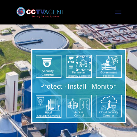
Protect · Install · Monitor