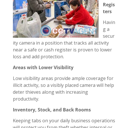
Regis
ters
Havin
g a
secur
ity camera in a position that tracks all activity
near a safe or cash register is proven to lower
loss and add protection.
Areas with Lower Visibility
Low visibility areas provide ample coverage for
illicit activity, so a visibly placed camera will help
deter thieves along with increasing
productivity.
Inventory, Stock, and Back Rooms
Keeping tabs on your daily business operations
will protect you from theft whether internal or