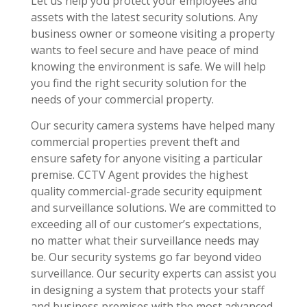
Let us help you protect your employees and
assets with the latest security solutions. Any
business owner or someone visiting a property
wants to feel secure and have peace of mind
knowing the environment is safe. We will help
you find the right security solution for the
needs of your commercial property.
Our security camera systems have helped many
commercial properties prevent theft and
ensure safety for anyone visiting a particular
premise. CCTV Agent provides the highest
quality commercial-grade security equipment
and surveillance solutions. We are committed to
exceeding all of our customer’s expectations,
no matter what their surveillance needs may
be. Our security systems go far beyond video
surveillance. Our security experts can assist you
in designing a system that protects your staff
and business premises with the most advanced