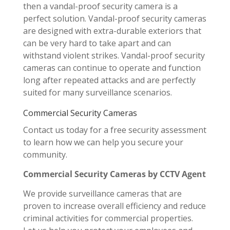
then a vandal-proof security camera is a
perfect solution. Vandal-proof security cameras
are designed with extra-durable exteriors that
can be very hard to take apart and can
withstand violent strikes. Vandal-proof security
cameras can continue to operate and function
long after repeated attacks and are perfectly
suited for many surveillance scenarios.
Commercial Security Cameras
Contact us today for a free security assessment
to learn how we can help you secure your
community.
Commercial Security Cameras by CCTV Agent
We provide surveillance cameras that are
proven to increase overall efficiency and reduce
criminal activities for commercial properties.