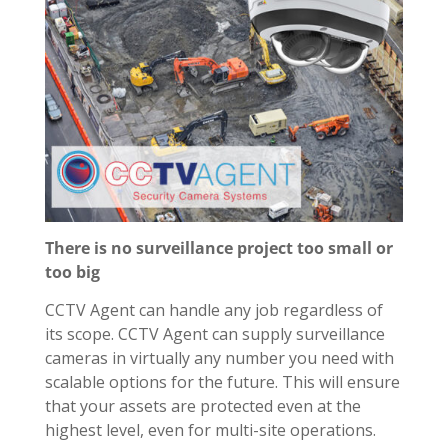
There is no surveillance project too small or
too big
CCTV Agent can handle any job regardless of
its scope. CCTV Agent can supply surveillance
cameras in virtually any number you need with
scalable options for the future. This will ensure
that your assets are protected even at the
highest level, even for multi-site operations.