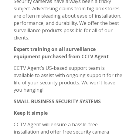
Security cameras have always been a tricky
subject. Advertising claims from big box stores
are often misleading about ease of installation,
performance, and durability. We offer the best
surveillance products possible for all of our
clients.
Expert training on all surveillance
equipment purchased from CCTV Agent
CCTV Agent’s US-based support team is
available to assist with ongoing support for the
life of your security products. We won’t leave
you hanging!
SMALL BUSINESS SECURITY SYSTEMS
Keep it simple
CCTV Agent will ensure a hassle-free
installation and offer free security camera