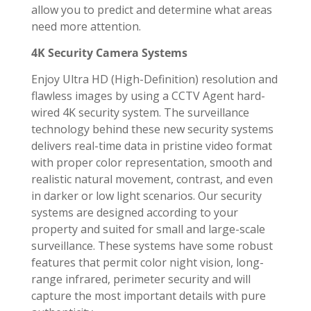
allow you to predict and determine what areas
need more attention.
4K Security Camera Systems
Enjoy Ultra HD (High-Definition) resolution and
flawless images by using a CCTV Agent hard-
wired 4K security system. The surveillance
technology behind these new security systems
delivers real-time data in pristine video format
with proper color representation, smooth and
realistic natural movement, contrast, and even
in darker or low light scenarios. Our security
systems are designed according to your
property and suited for small and large-scale
surveillance. These systems have some robust
features that permit color night vision, long-
range infrared, perimeter security and will
capture the most important details with pure