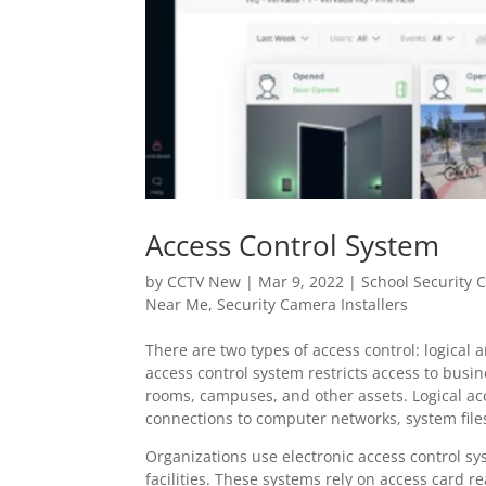
Access Control System
by
CCTV New
|
Mar 9, 2022
|
School Security
Near Me
,
Security Camera Installers
There are two types of access control: logical 
access control system restricts access to busin
rooms, campuses, and other assets. Logical acc
connections to computer networks, system file
Organizations use electronic access control sy
facilities. These systems rely on access card r