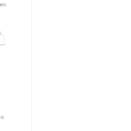
ers
 is