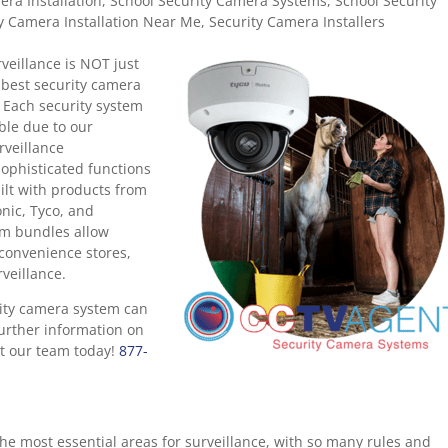
ra Installation
,
School Security Camera Systems
,
School Security
y Camera Installation Near Me
,
Security Camera Installers
veillance is NOT just
 best security camera
 Each security system
ible due to our
rveillance
ophisticated functions
ilt with products from
onic, Tyco, and
em bundles allow
, convenience stores,
veillance.
ity camera system can
further information on
act our team today!
877-
he most essential areas for surveillance, with so many rules and