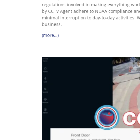
regulations involved in making everything wor
by CCTV Agent adhere to NDAA compliance and r
minimal interruption to day-to-day activities. W
business.
(more…)