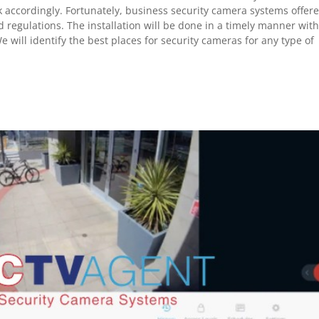
k accordingly. Fortunately, business security camera systems offer
egulations. The installation will be done in a timely manner wit
e will identify the best places for security cameras for any type of