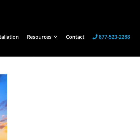
tallation
Resources
Contact
877-523-2288