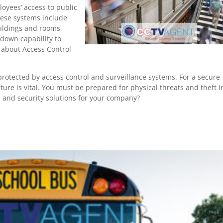
loyees’ access to public
hese systems include
uildings and rooms,
kdown capability to
e about Access Control
rotected by access control and surveillance systems. For a secure
ture is vital. You must be prepared for physical threats and theft i
l and security solutions for your company?