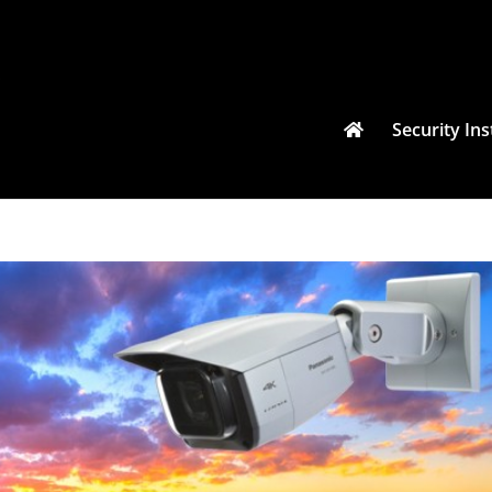
Security Ins