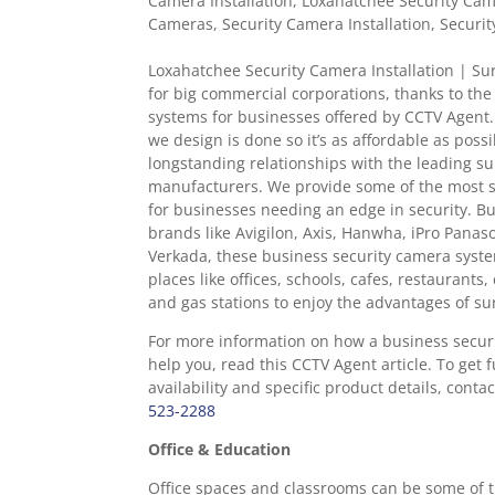
Camera Installation
,
Loxahatchee Security Came
Cameras
,
Security Camera Installation
,
Securit
Loxahatchee Security Camera Installation | Sur
for big commercial corporations, thanks to the
systems for businesses offered by CCTV Agent.
we design is done so it’s as affordable as poss
longstanding relationships with the leading su
manufacturers. We provide some of the most s
for businesses needing an edge in security. Bu
brands like Avigilon, Axis, Hanwha, iPro Panas
Verkada, these business security camera syst
places like offices, schools, cafes, restaurants
and gas stations to enjoy the advantages of sur
For more information on how a business secur
help you, read this CCTV Agent article. To get 
availability and specific product details, cont
523-2288
Office & Education
Office spaces and classrooms can be some of t