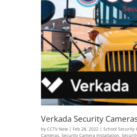
Verkada Security Cameras
by
CCTV New
|
Feb 28, 2022
|
School Security 
Cameras
,
Security Camera Installation
,
Securit