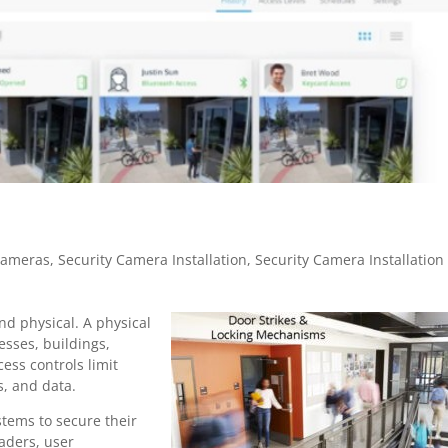
 Cameras
,
Security Camera Installation
,
Security Camera Installation
and physical. A physical
esses, buildings,
ess controls limit
s, and data.
stems to secure their
eaders, user