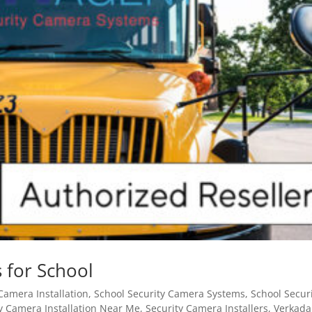
 for School
Camera Installation
,
School Security Camera Systems
,
School Secur
y Camera Installation Near Me
,
Security Camera Installers
,
Verkada