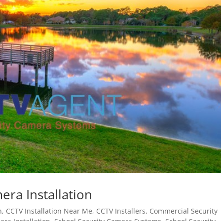
ra Installation
n
,
CCTV Installation Near Me
,
CCTV Installers
,
Commercial Security