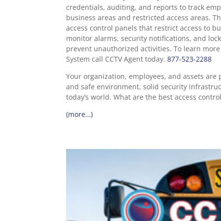
credentials, auditing, and reports to track emp
business areas and restricted access areas. T
access control panels that restrict access to b
monitor alarms, security notifications, and loc
prevent unauthorized activities. To learn mor
System call CCTV Agent today.
877-523-2288
Your organization, employees, and assets are p
and safe environment, solid security infrastruc
today’s world. What are the best access contro
(more…)