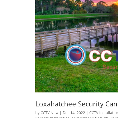
Loxahatchee Security Came
by
CCTV New
|
Dec 14, 2022
|
CCTV Installatio