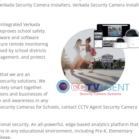
erkada Security Camera Installers
,
Verkada Security Camera Install
y integrated Verkada
mproves school safety.
dware and software
ecure remote monitoring
ed by school districts
anagement, and protect
that we are an
security solutions. We
nitely smart together.
tions and businesses of
nce and awareness in any
Security Cameras for Schools, contact CCTV Agent Security Camera
ional security.
An all-powerful, edge-based analytics platform that
ons in any educational environment, including Pre-K, Elementary
llege.