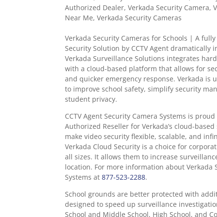
Authorized Dealer
,
Verkada Security Camera
,
V
Near Me
,
Verkada Security Cameras
Verkada Security Cameras for Schools |
A full
Security Solution by CCTV Agent dramatically i
Verkada Surveillance Solutions integrates har
with a cloud-based platform that allows for s
and quicker emergency response. Verkada is us
to improve school safety, simplify security m
student privacy.
CCTV Agent Security Camera Systems is proud 
Authorized Reseller for Verkada’s cloud-based 
make video security flexible, scalable, and infi
Verkada Cloud Security is a choice for corpora
all sizes. It allows them to increase surveilla
location. For more information about Verkada 
Systems at
877-523-2288
.
School grounds are better protected with addit
designed to speed up surveillance investigati
School and Middle School, High School, and Co