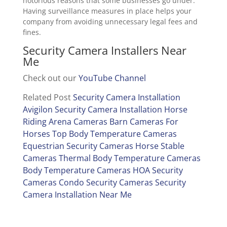
notorious reasons that some businesses go under.
Having surveillance measures in place helps your
company from avoiding unnecessary legal fees and
fines.
Security Camera Installers Near
Me
Check out our
YouTube Channel
Related Post
Security Camera Installation
Avigilon Security Camera Installation
Horse
Riding Arena Cameras
Barn Cameras For
Horses
Top Body Temperature Cameras
Equestrian Security Cameras
Horse Stable
Cameras
Thermal Body Temperature Cameras
Body Temperature Cameras
HOA Security
Cameras
Condo Security Cameras
Security
Camera Installation Near Me