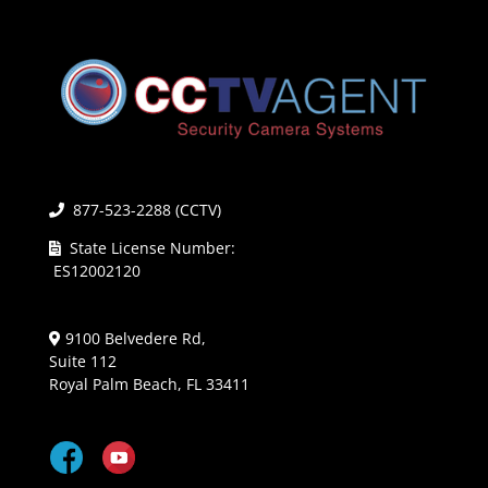
877-523-2288 (CCTV)
State License Number:
ES12002120
9100 Belvedere Rd,
Suite 112
Royal Palm Beach, FL 33411