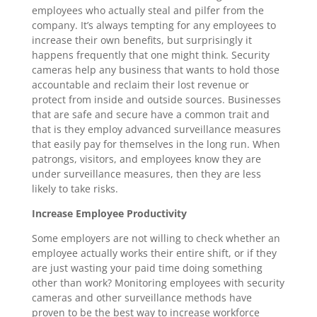
employees who actually steal and pilfer from the
company. It’s always tempting for any employees to
increase their own benefits, but surprisingly it
happens frequently that one might think. Security
cameras help any business that wants to hold those
accountable and reclaim their lost revenue or
protect from inside and outside sources. Businesses
that are safe and secure have a common trait and
that is they employ advanced surveillance measures
that easily pay for themselves in the long run. When
patrongs, visitors, and employees know they are
under surveillance measures, then they are less
likely to take risks.
Increase Employee Productivity
Some employers are not willing to check whether an
employee actually works their entire shift, or if they
are just wasting your paid time doing something
other than work? Monitoring employees with security
cameras and other surveillance methods have
proven to be the best way to increase workforce