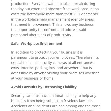
production. Everyone wants to take a break during
the day but extended absence from work production
costs the bottomline more than theft. CCTV cameras
in the workplace help management identify areas
that need improvement. This allows any business
the opportunity to confront and address said
personnel about lack of productivity..
Safer Workplace Environment
In addition to protecting your business it is
paramount to protect your employees. Therefore, it’s
critical to install security cameras at all entrances,
exits, interior, parking lots, and anywhere that is
accessible by anyone visiting your premises whether
at your business or home.
Avoid Lawsuits by Decreasing Liability
Security cameras have an innate ability to help any
business from being subject to frivolous lawsuits.
Accidents and incidents are one among one the most