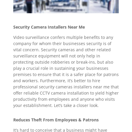
Security Camera Installers Near Me
Video surveillance confers multiple benefits to any
company for whom their businesses security is of
vital concern. Security cameras and other related
surveillance equipment will not only help in
protecting outside robberies or break-ins, but also
play a crucial role in sustaining your businesses
premises to ensure that it is a safer place for patrons
and workers. Furthermore, it’s better to hire
professional security cameras installers near me that
offer reliable CCTV camera installation to yield higher
productivity from employees and anyone who visits
your establishment. Let’s take a closer look.
Reduces Theft From Employees & Patrons
It’s hard to conceive that a business might have