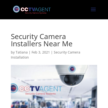
Security Camera
Installers Near Me
by
Tatiana
|
Feb 3, 2021
|
Security Camera
Installation