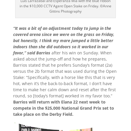
Luis Larrazabal and Esperanza Mia with the blue ribbon
in the $10,000 CCTV Agent Open Stake on Friday. ©Anne
Gittins Photography
“It was a bit of an adjustment today to jump in the
covered arena since we were on the grass on Friday,
but honestly, I think my mare jumped a little better
indoors than she did outdoors so it worked in our
favor,” said Barrios
after his win on Sunday. When
asked about the jump-off and how he prepares,
Barrios stated that he prefers Sunday’s format (2a)
versus the 2b format that was used during the Open
Stake: “Specifically, with a horse like this that is very
hot, when it’s the back-to-back format, I don’t have
time to make her calm down and reset after the first
round, so [today’s format] worked in my favor too.”
Barrios will return with Elana 22 next week to
compete in the $25,000 National Grand Prix set to
take place on the Derby Field.