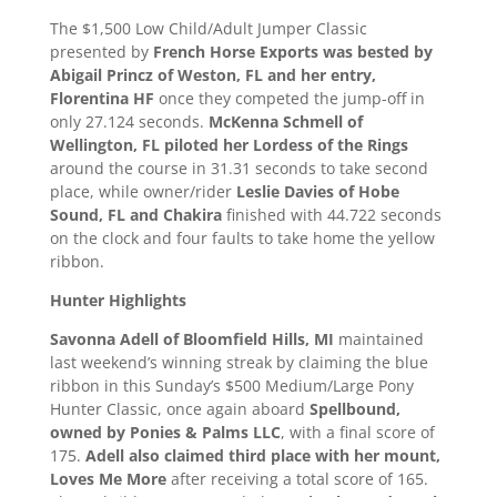
The $1,500 Low Child/Adult Jumper Classic
presented by
French Horse Exports was bested by
Abigail Princz of Weston, FL and her entry,
Florentina HF
once they competed the jump-off in
only 27.124 seconds.
McKenna Schmell of
Wellington, FL piloted her Lordess of the Rings
around the course in 31.31 seconds to take second
place, while owner/rider
Leslie Davies of Hobe
Sound, FL and Chakira
finished with 44.722 seconds
on the clock and four faults to take home the yellow
ribbon.
Hunter Highlights
Savonna Adell of Bloomfield Hills, MI
maintained
last weekend’s winning streak by claiming the blue
ribbon in this Sunday’s $500 Medium/Large Pony
Hunter Classic, once again aboard
Spellbound,
owned by Ponies & Palms LLC
, with a final score of
175.
Adell also claimed third place with her mount,
Loves Me More
after receiving a total score of 165.