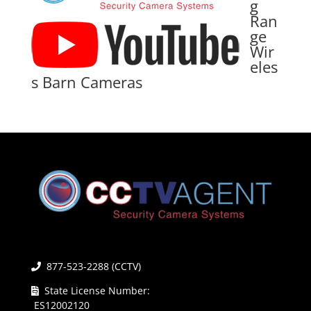
g
Ran
ge
Wir
eles
s Barn Cameras
877-523-2288 (CCTV)
State License Number:
ES12002120