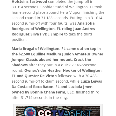
Holsteins Eastwood
completed the jump-off in
30.914 seconds. Sophia Studd of Wellington, FL took
home second place aboard Hera-V upon finishing the
second round in 31.183 seconds. Putting in a 31.614-
second jump-off with four faults, was
Ana Sofia
Rodriguez of Wellington, FL riding Juan Andres
Rodriguez Silva’s VDL Empire
to take the third
position.
Maria Brugal of Wellington, FL came out on top in
the $2,500 Equiline Medium Junior/Amateur Owner
Jumper Classic aboard her mount, Crack the
Shadows
after they put in a quick 29.467-second
round.
Owner/rider Heather Hooker of Wellington,
FL and Quester De Virton
followed with a 30.468-
second jump-off to claim second, while
Luiza Leivas
Da Costa of Boca Raton, FL and Luziada Jmen,
owned by Bonnie Chane Farm, LLC
, finished third
after 31.714 seconds in the ring.