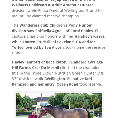
Wellness Children’s & Adult Amateur Hunter
division, while Elissa Davis of Wellington, FL and her
mount Eric claimed reserve champion.
The
Wanderers Club Children’s Pony Hunter
division saw Raffaella Agnelli of Coral Gables, FL
capture champion honors with her
Hershey’s Kisses,
while Lauren Studstill of Lakeland, GA and Mr.
Toffee, owned by Eva Alcorn
, took home the reserve
ribbon.
Hayley Iannotti of Boca Raton, FL aboard Carriage
Hill Farm’s Czar Du Mesnil
clinched the champion
title in the Triple Crown Nutrition Green Hunter 3’ &
3’3” division, while
Wellington, FL native Keri
Kampsen and her entry, Ocean Road
took reserve.