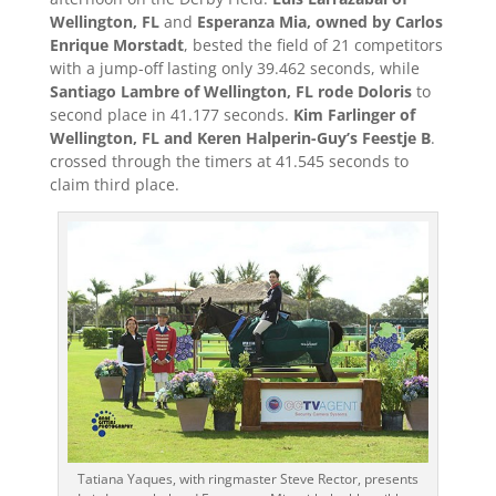
Wellington, FL
and
Esperanza Mia, owned by Carlos
Enrique Morstadt
, bested the field of 21 competitors
with a jump-off lasting only 39.462 seconds, while
Santiago Lambre of Wellington, FL rode Doloris
to
second place in 41.177 seconds.
Kim Farlinger of
Wellington, FL and Keren Halperin-Guy’s Feestje B
.
crossed through the timers at 41.545 seconds to
claim third place.
Tatiana Yaques, with ringmaster Steve Rector, presents