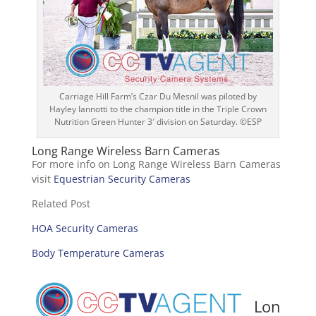
Carriage Hill Farm’s Czar Du Mesnil was piloted by
Hayley Iannotti to the champion title in the Triple Crown
Nutrition Green Hunter 3′ division on Saturday. ©ESP
Long Range Wireless Barn Cameras
For more info on Long Range Wireless Barn Cameras
visit
Equestrian Security Cameras
Related Post
HOA Security Cameras
Body Temperature Cameras
Lon