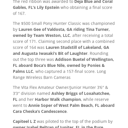
The red ribbon was awarded to
Deja Blue and Coral
Gables, FL’s Lily Epstein
who obtaining a final score
of 167.
The $500 Small Pony Hunter Classic was championed
by
Lauren Gee of Valdosta, GA riding Tina Turner,
owned by Team Weston, LLC
, after receiving a total
score of 171. Claiming second place with a combined
score of 164 was
Lauren Studstill of Lakeland, GA
and Augusta Iwasaki’s Bit of Laughter
. Rounding
out the top three was
Addison Buetel of Wellington,
FL aboard Boca’s Blue Nile, owned by Ponies &
Palms LLC
, who captured a 157-final score. Long
Range Wireless Barn Cameras
The Vita Flex Amateur Owner/Junior Hunter 3’6″ &
3’3″ division named
Ashley Briggs of Loxahatchee,
FL
and her
Harbor Walk champion
, while reserve
went to
Annie Soper of West Palm Beach, FL aboard
Cara Cheska’s Candescence
.
Capiteel L Z
was piloted to the top of the podium by
owner Isabel Beltran of Jupiter, FL in the Pure