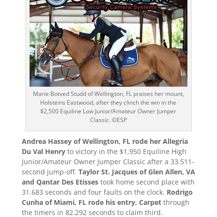
Marie Botved Studd of Wellington, FL praises her mount,
Holsteins Eastwood, after they clinch the win in the
$2,500 Equiline Low Junior/Amateur Owner Jumper
Classic. ©ESP
Andrea Hassey of Wellington, FL rode her Allegria
Du Val Henry
to victory in the $1,950 Equiline High
Junior/Amateur Owner Jumper Classic after a 33.511-
second jump-off.
Taylor St. Jacques of Glen Allen, VA
and Qantar Des Etisses
took home second place with
31.683 seconds and four faults on the clock.
Rodrigo
Cunha of Miami, FL rode his entry, Carpet
through
the timers in 82.292 seconds to claim third.