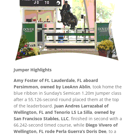
Jumper Highlights
Amy Foster of Ft. Lauderdale, FL aboard
Persimmon, owned by LeeAnn Ablin
, took home the
blue ribbon in Sunday’s Semican 1.20m Jumper class
after a 55.126-second round placed them at the top
of the leaderboard.
Juan Andres Larrazabal of
Wellington, FL and Tenorio LS La Silla
,
owned by
San Francisco Stables, LLC
, finished in second with a
66.242-second timed course, while
Diego Vivero of
Wellington, FL rode Perla Guerra’s Doris Dee
, to a