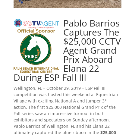
Pablo Barrios
Captures The
$25,000 CCTV
Agent Grand
Prix Aboard
Elana 22
During ESP Fall III
Wellington, FL – October 29, 2019 – ESP Fall III
competition was hosted this weekend at Equestrian
Village with exciting National A and Jumper 3*
action. The first $25,000 National Grand Prix of the
Fall series saw an impressive turnout in both
exhibitors and spectators on Sunday afternoon.
Pablo Barrios of Wellington, FL and his Elana 22
ultimately captured the blue ribbon in the
$25,000