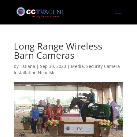
Long Range Wireless
Barn Cameras
by
Tatiana
|
Sep 30, 2020
|
Media
,
Security Camera
Installation Near Me