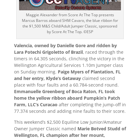
Maggie Alexander from Score At The Top presents
Marcus Barros aboard SHM Cavaro, the blue ribbon for
the $1,500 M&S Child/Adult Jumper Classic, sponsored
by Score At The Top. ©ESP
Valencia, owned by Danielle Gore and ridden by
Lara Potechi Grigoletto of Brazil
, raced through the
timers in 64.305 seconds, clinching the victory in the
Wellington Agricultural Services 1.10m Jumper class
on Sunday morning.
Paige Myers of Plantation, FL
and her entry, Klyde’s Getaway
claimed second
place with four faults and a 60.784-second round.
Emmanuelle Greenberg of Boca Raton, FL took
home the yellow ribbon aboard Pumpkin’s Patch
Farm, LLC’s Curacao
after completing the jump-off in
77.374 seconds and adding nine faults to their score.
This weekend’s $2,500 Equiline Low Junior/Amateur
Owner Jumper Classic named
Marie Botved Studd of
Wellington, FL champion after her mount,