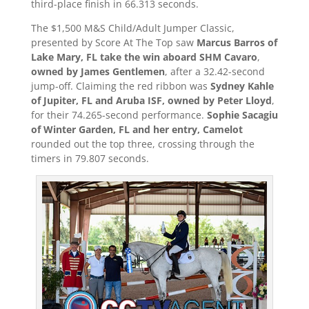
third-place finish in 66.313 seconds.
The $1,500 M&S Child/Adult Jumper Classic,
presented by Score At The Top saw
Marcus Barros of
Lake Mary, FL take the win aboard SHM Cavaro
,
owned by James Gentlemen
, after a 32.42-second
jump-off. Claiming the red ribbon was
Sydney Kahle
of Jupiter, FL and Aruba ISF, owned by Peter Lloyd
,
for their 74.265-second performance.
Sophie Sacagiu
of Winter Garden, FL and her entry, Camelot
rounded out the top three, crossing through the
timers in 79.807 seconds.