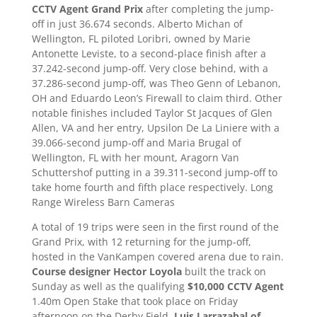
CCTV Agent Grand Prix
after completing the jump-
off in just 36.674 seconds. Alberto Michan of
Wellington, FL piloted Loribri, owned by Marie
Antonette Leviste, to a second-place finish after a
37.242-second jump-off. Very close behind, with a
37.286-second jump-off, was Theo Genn of Lebanon,
OH and Eduardo Leon’s Firewall to claim third. Other
notable finishes included Taylor St Jacques of Glen
Allen, VA and her entry, Upsilon De La Liniere with a
39.066-second jump-off and Maria Brugal of
Wellington, FL with her mount, Aragorn Van
Schuttershof putting in a 39.311-second jump-off to
take home fourth and fifth place respectively. Long
Range Wireless Barn Cameras
A total of 19 trips were seen in the first round of the
Grand Prix, with 12 returning for the jump-off,
hosted in the VanKampen covered arena due to rain.
Course designer Hector Loyola
built the track on
Sunday as well as the qualifying
$10,000 CCTV Agent
1.40m Open Stake that took place on Friday
afternoon on the Derby Field.
Luis Larrazabal of